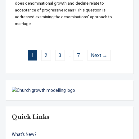
does denominational growth and decline relate to
acceptance of progressive ideas? This question is
addressed examining the denominations’ approach to
marriage.
1
2
3
…
7
Next →
Quick Links
What’s New?