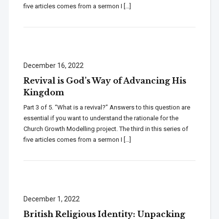
five articles comes from a sermon I […]
December 16, 2022
Revival is God’s Way of Advancing His
Kingdom
Part 3 of 5. “What is a revival?” Answers to this question are
essential if you want to understand the rationale for the
Church Growth Modelling project. The third in this series of
five articles comes from a sermon I […]
December 1, 2022
British Religious Identity: Unpacking