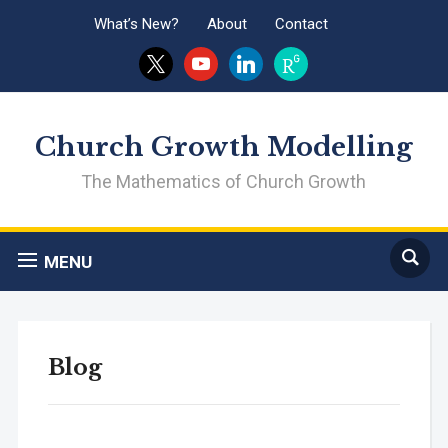
What’s New?
About
Contact
x
youtube
linkedin
researchgate
Church Growth Modelling
The Mathematics of Church Growth
MENU
Blog