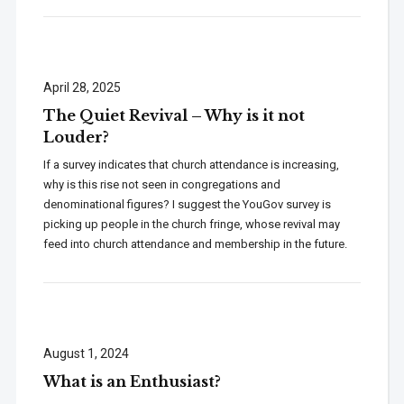
April 28, 2025
The Quiet Revival – Why is it not
Louder?
If a survey indicates that church attendance is increasing,
why is this rise not seen in congregations and
denominational figures? I suggest the YouGov survey is
picking up people in the church fringe, whose revival may
feed into church attendance and membership in the future.
August 1, 2024
What is an Enthusiast?