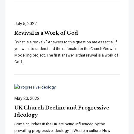
July 5, 2022
Revival is a Work of God
“What is a revival?” Answers to this question are essential if
you want to understand the rationale for the Church Growth
Modelling project. The first answer is that revival is a work of
God.
May 20, 2022
UK Church Decline and Progressive
Ideology
Some churches in the UK are being influenced by the
prevailing progressive ideology in Western culture. How