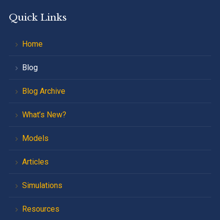
Quick Links
Home
Blog
Blog Archive
What’s New?
Models
Articles
Simulations
Resources