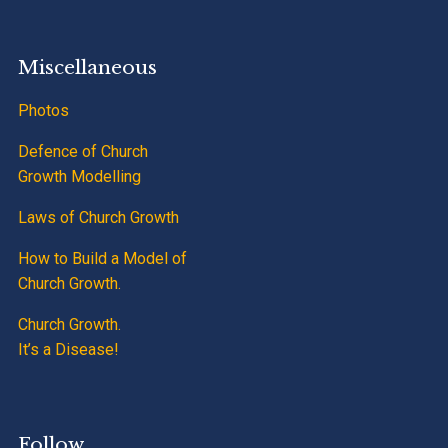
Miscellaneous
Photos
Defence of Church
Growth Modelling
Laws of Church Growth
How to Build a Model of
Church Growth.
Church Growth.
It’s a Disease!
Follow