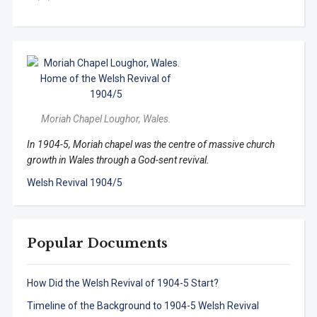
Moriah Chapel Loughor, Wales.
In 1904-5, Moriah chapel was the centre of massive church
growth in Wales through a God-sent revival.
Welsh Revival 1904/5
Popular Documents
How Did the Welsh Revival of 1904-5 Start?
Timeline of the Background to 1904-5 Welsh Revival