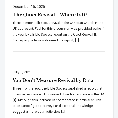
December 15, 2025
The Quiet Revival – Where Is It?
There is much talk about revival in the Christian Church in the
UK at present. Fuel for this discussion was provided earlier in
the year by a Bible Society report on the Quiet Revival[1].
Some people have welcomed the report, […]
July 3, 2025
You Don’t Measure Revival by Data
Three months ago, the Bible Society published a report that
provided evidence of increased church attendance in the UK
[1]. Although this increase is not reflected in official church
attendance figures, surveys and personal knowledge
suggest a more optimistic view […]