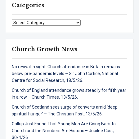
Categories
Categories
Church Growth News
No revival in sight: Church attendance in Britain remains
below pre-pandemic levels – Sir John Curtice, National
Centre for Social Research, 18/5/26.
Church of England attendance grows steadily for fifth year
in a row – Church Times, 13/5/26.
Church of Scotland sees surge of converts amid ‘deep
spiritual hunger’ – The Christian Post, 13/5/26.
Gallup Just Found That Young Men Are Going Back to
Church and the Numbers Are Historic – Jubilee Cast,
30/4/26.