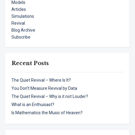
Models
Articles
Simulations
Revival
Blog Archive
Subscribe
Recent Posts
The Quiet Revival – Where Is It?
You Don’t Measure Revival by Data
The Quiet Revival – Why is it not Louder?
What is an Enthusiast?
Is Mathematics the Music of Heaven?