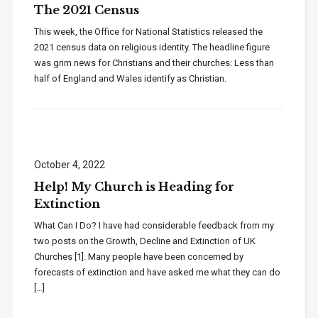
The 2021 Census
This week, the Office for National Statistics released the
2021 census data on religious identity. The headline figure
was grim news for Christians and their churches: Less than
half of England and Wales identify as Christian.
October 4, 2022
Help! My Church is Heading for
Extinction
What Can I Do? I have had considerable feedback from my
two posts on the Growth, Decline and Extinction of UK
Churches [1]. Many people have been concerned by
forecasts of extinction and have asked me what they can do
[…]