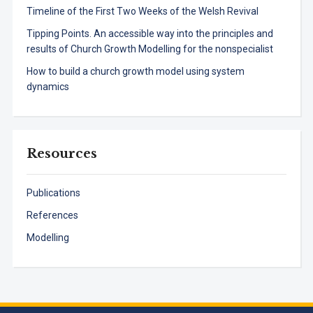
Timeline of the First Two Weeks of the Welsh Revival
Tipping Points. An accessible way into the principles and
results of Church Growth Modelling for the nonspecialist
How to build a church growth model using system
dynamics
Resources
Publications
References
Modelling