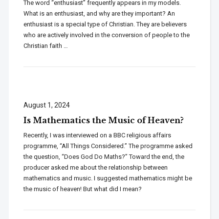
The word “enthusiast” frequently appears in my models.
What is an enthusiast, and why are they important? An
enthusiast is a special type of Christian. They are believers
who are actively involved in the conversion of people to the
Christian faith …
August 1, 2024
Is Mathematics the Music of Heaven?
Recently, I was interviewed on a BBC religious affairs
programme, “All Things Considered.” The programme asked
the question, “Does God Do Maths?” Toward the end, the
producer asked me about the relationship between
mathematics and music. I suggested mathematics might be
the music of heaven! But what did I mean?