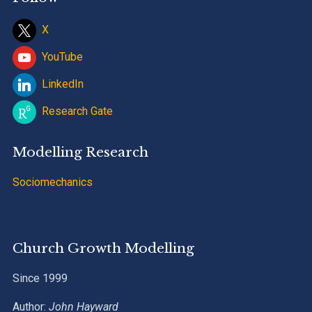
X
YouTube
LinkedIn
Research Gate
Modelling Research
Sociomechanics
Church Growth Modelling
Since 1999
Author:
John Hayward