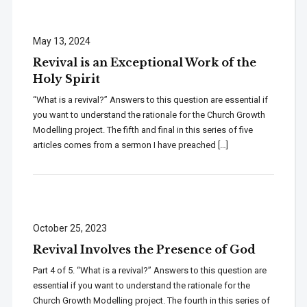
May 13, 2024
Revival is an Exceptional Work of the
Holy Spirit
“What is a revival?” Answers to this question are essential if
you want to understand the rationale for the Church Growth
Modelling project. The fifth and final in this series of five
articles comes from a sermon I have preached […]
October 25, 2023
Revival Involves the Presence of God
Part 4 of 5. “What is a revival?” Answers to this question are
essential if you want to understand the rationale for the
Church Growth Modelling project. The fourth in this series of