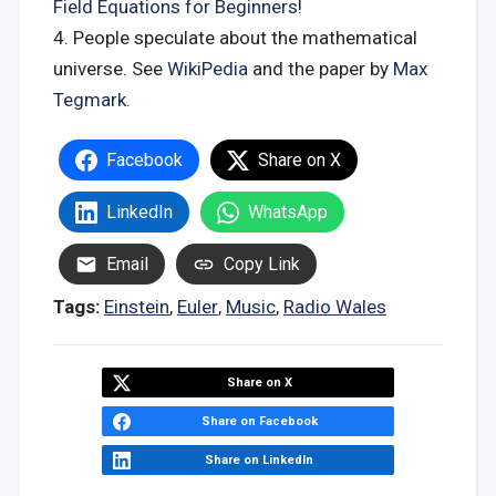
Field Equations for Beginners
!
People speculate about the mathematical
universe. See
WikiPedia
and the paper by
Max
Tegmark
.
Facebook
Share on X
LinkedIn
WhatsApp
Email
Copy Link
Tags:
Einstein
,
Euler
,
Music
,
Radio Wales
Share on X
Share on Facebook
Share on LinkedIn