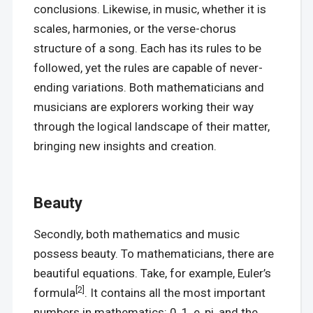
conclusions. Likewise, in music, whether it is
scales, harmonies, or the verse-chorus
structure of a song. Each has its rules to be
followed, yet the rules are capable of never-
ending variations. Both mathematicians and
musicians are explorers working their way
through the logical landscape of their matter,
bringing new insights and creation.
Beauty
Secondly, both mathematics and music
possess beauty. To mathematicians, there are
beautiful equations. Take, for example, Euler’s
[2]
formula
. It contains all the most important
numbers in mathematics: 0, 1, e, pi, and the