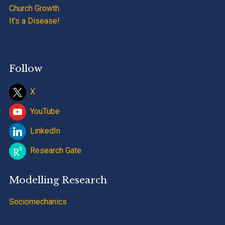
Church Growth.
It’s a Disease!
Follow
X
YouTube
LinkedIn
Research Gate
Modelling Research
Sociomechanics