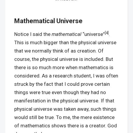
Mathematical Universe
[4]
Notice I said the
mathematical
“universe”
.
This is much bigger than the physical universe
that we normally think of as creation. Of
course, the physical universe is included. But
there is so much more when mathematics is
considered. As a research student, I was often
struck by the fact that I could prove certain
things were true even though they had no
manifestation in the physical universe. If that
physical universe was taken away, such things
would still be true. To me, the mere existence
of mathematics shows there is a creator. God