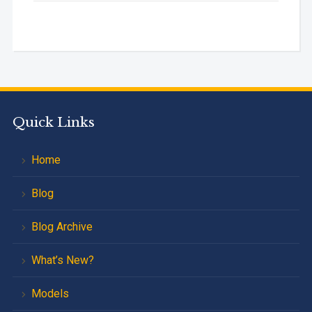
Quick Links
Home
Blog
Blog Archive
What’s New?
Models