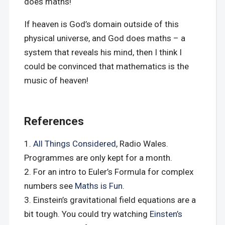
does maths!
If heaven is God’s domain outside of this
physical universe, and God does maths – a
system that reveals his mind, then I think I
could be convinced that mathematics is the
music of heaven!
References
All Things Considered
, Radio Wales.
Programmes are only kept for a month.
For an intro to Euler’s Formula for complex
numbers see
Maths is Fun
.
Einstein’s gravitational field equations are a
bit tough. You could try watching
Einsten’s