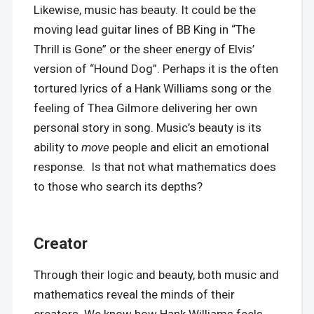
Likewise, music has beauty. It could be the
moving lead guitar lines of BB King in “The
Thrill is Gone” or the sheer energy of Elvis’
version of “Hound Dog”. Perhaps it is the often
tortured lyrics of a Hank Williams song or the
feeling of Thea Gilmore delivering her own
personal story in song. Music’s beauty is its
ability to
move
people and elicit an emotional
response. Is that not what mathematics does
to those who search its depths?
Creator
Through their logic and beauty, both music and
mathematics reveal the minds of their