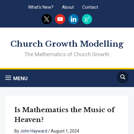
What’s New?
About
Contact
x
youtube
linkedin
researchgate
Church Growth Modelling
The Mathematics of Church Growth
MENU
Is Mathematics the Music of
Heaven?
By
John Hayward
/
August 1, 2024