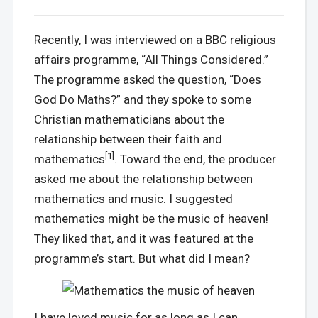
Recently, I was interviewed on a BBC religious
affairs programme, “All Things Considered.”
The programme asked the question, “Does
God Do Maths?” and they spoke to some
Christian mathematicians about the
relationship between their faith and
[1]
mathematics
. Toward the end, the producer
asked me about the relationship between
mathematics and music. I suggested
mathematics might be the music of heaven!
They liked that, and it was featured at the
programme’s start. But what did I mean?
I have loved music for as long as I can