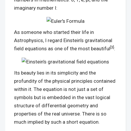
imaginary number I:
As someone who started their life in
Astrophysics, I regard Einstein’s gravitational
[3]
field equations as one of the most beautiful
:
Its beauty lies in its simplicity and the
profundity of the physical principles contained
within it. The equation is not just a set of
symbols but is embedded in the vast logical
structure of differential geometry and
properties of the real universe. There is so
much implied by such a short equation.