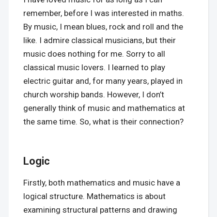
remember, before I was interested in maths.
By music, I mean blues, rock and roll and the
like. I admire classical musicians, but their
music does nothing for me. Sorry to all
classical music lovers. I learned to play
electric guitar and, for many years, played in
church worship bands. However, I don’t
generally think of music and mathematics at
the same time. So, what is their connection?
Logic
Firstly, both mathematics and music have a
logical structure. Mathematics is about
examining structural patterns and drawing