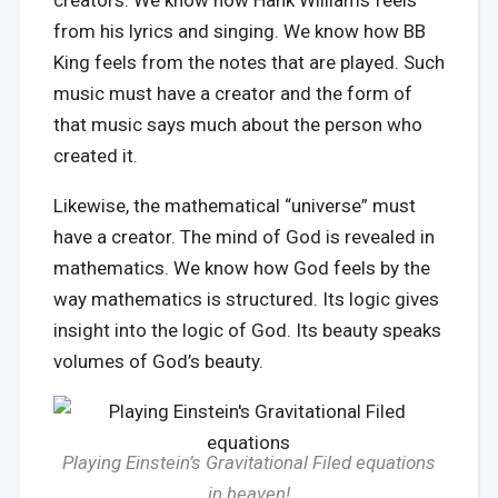
creators. We know how Hank Williams feels
from his lyrics and singing. We know how BB
King feels from the notes that are played. Such
music must have a creator and the form of
that music says much about the person who
created it.
Likewise, the mathematical “universe” must
have a creator. The mind of God is revealed in
mathematics. We know how God feels by the
way mathematics is structured. Its logic gives
insight into the logic of God. Its beauty speaks
volumes of God’s beauty.
Playing Einstein’s Gravitational Filed equations
in heaven!