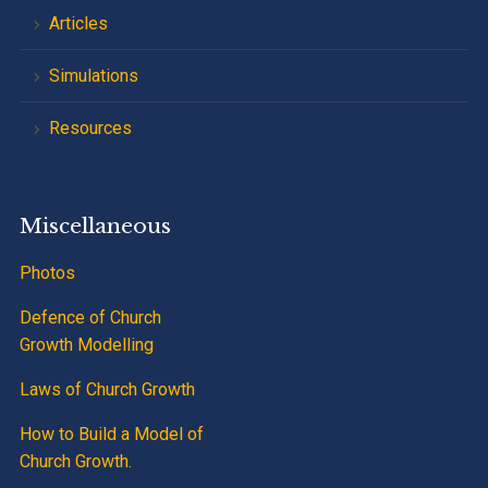
Articles
Simulations
Resources
Miscellaneous
Photos
Defence of Church
Growth Modelling
Laws of Church Growth
How to Build a Model of
Church Growth.