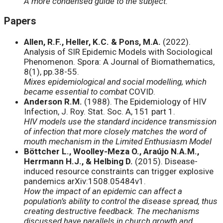
A more condensed guide to the subject.
Papers
Allen, R.F., Heller, K.C. & Pons, M.A.
(2022).
Analysis of SIR Epidemic Models with Sociological
Phenomenon. Spora: A Journal of Biomathematics,
8(1), pp.38-55.
Mixes epidemiological and social modelling, which
became essential to combat
COVID.
Anderson R.M.
(1988). The Epidemiology of HIV
Infection, J. Roy. Stat. Soc. A, 151 part 1.
HIV models use the standard incidence transmission
of infection that more closely matches the word of
mouth mechanism in the Limited Enthusiasm Model
Böttcher L., Woolley-Meza O., Araújo N.A.M.,
Herrmann H.J., & Helbing D.
(2015). Disease-
induced resource constraints can trigger explosive
pandemics arXiv:1508.05484v1.
How the impact of an epidemic can affect a
population’s ability to control the disease spread, thus
creating destructive feedback. The mechanisms
discussed have parallels in church growth and