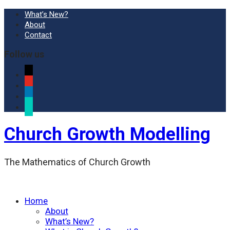
What’s New?
About
Contact
Follow us
x
youtube
linkedin
researchgate
Church Growth Modelling
The Mathematics of Church Growth
Home
About
What’s New?