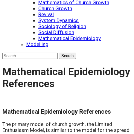
Mathematics of Church Growth
Church Growth
Revival
System Dynamics
Sociology of Religion
Social Diffusion
Mathematical Epidemiology
Modelling
Mathematical Epidemiology
References
Mathematical Epidemiology References
The primary model of church growth, the Limited
Enthusiasm Model, is similar to the model for the spread