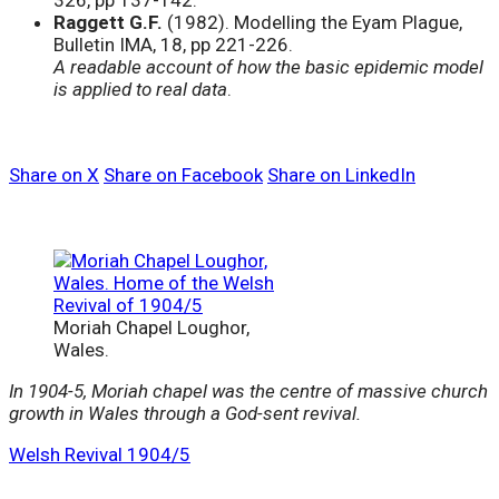
326, pp 137-142.
Raggett G.F.
(1982). Modelling the Eyam Plague,
Bulletin IMA, 18, pp 221-226.
A readable account of how the basic epidemic model
is applied to real data
.
Share on X
Share on Facebook
Share on LinkedIn
Moriah Chapel Loughor,
Wales.
In 1904-5, Moriah chapel was the centre of massive church
growth in Wales through a God-sent revival.
Welsh Revival 1904/5