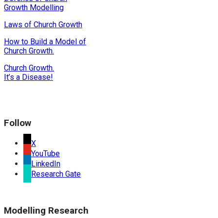
Growth Modelling
Laws of Church Growth
How to Build a Model of
Church Growth.
Church Growth.
It’s a Disease!
Follow
X
YouTube
LinkedIn
Research Gate
Modelling Research