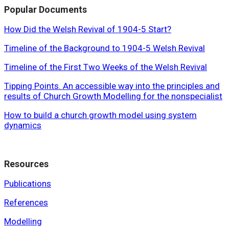
Popular Documents
How Did the Welsh Revival of 1904-5 Start?
Timeline of the Background to 1904-5 Welsh Revival
Timeline of the First Two Weeks of the Welsh Revival
Tipping Points. An accessible way into the principles and
results of Church Growth Modelling for the nonspecialist
How to build a church growth model using system
dynamics
Resources
Publications
References
Modelling