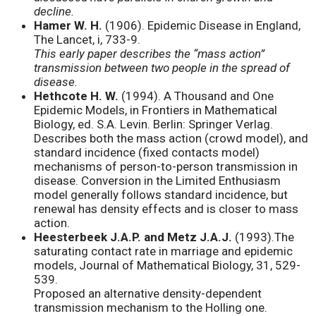
decline.
Hamer W. H.
(1906). Epidemic Disease in England,
The Lancet, i, 733-9.
This early paper describes the “mass action”
transmission between two people in the spread of
disease.
Hethcote H. W.
(1994). A Thousand and One
Epidemic Models, in Frontiers in Mathematical
Biology, ed. S.A. Levin. Berlin: Springer Verlag.
Describes both the mass action (crowd model), and
standard incidence (fixed contacts model)
mechanisms of person-to-person transmission in
disease. Conversion in the Limited Enthusiasm
model generally follows standard incidence, but
renewal has density effects and is closer to mass
action.
Heesterbeek J.A.P. and Metz J.A.J.
(1993).The
saturating contact rate in marriage and epidemic
models, Journal of Mathematical Biology, 31, 529-
539.
Proposed an alternative density-dependent
transmission mechanism to the Holling one.