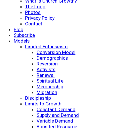
What is Church Growth?
The Logo
Photos
Privacy Policy
Contact
Blog
Subscribe
Models
Limited Enthusiasm
Conversion Model
Demographics
Reversion
Activists
Renewal
Spiritual Life
Membership
Migration
Discipleship
Limits to Growth
Constant Demand
Supply and Demand
Variable Demand
Bounded Resource