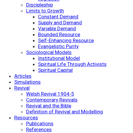
Discipleship
Limits to Growth
Constant Demand
Supply and Demand
Variable Demand
Bounded Resource
Self-Enhancing Resource
Evangelistic Purity
Sociological Models
Institutional Model
Spiritual Life Through Activists
Spiritual Capital
Articles
Simulations
Revival
Welsh Revival 1904-5
Contemporary Revivals
Revival and the Bible
Definition of Revival and Modelling
Resources
Publications
References