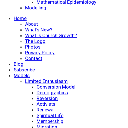
Mathematical Epidemiology
Modelling
Home
About
What’s New?
What is Church Growth?
The Logo
Photos
Privacy Policy
Contact
Blog
Subscribe
Models
Limited Enthusiasm
Conversion Model
Demographics
Reversion
Activists
Renewal
Spiritual Life
Membership
Migration