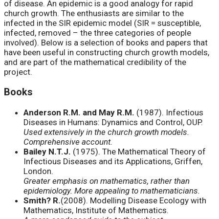
of disease. An epidemic is a good analogy for rapid
church growth. The enthusiasts are similar to the
infected in the SIR epidemic model (SIR = susceptible,
infected, removed – the three categories of people
involved). Below is a selection of books and papers that
have been useful in constructing church growth models,
and are part of the mathematical credibility of the
project.
Books
Anderson R.M. and May R.M.
(1987). Infectious
Diseases in Humans: Dynamics and Control, OUP.
Used extensively in the church growth models.
Comprehensive account.
Bailey N.T.J.
(1975). The Mathematical Theory of
Infectious Diseases and its Applications, Griffen,
London.
Greater emphasis on mathematics, rather than
epidemiology. More appealing to mathematicians.
Smith? R.
(2008). Modelling Disease Ecology with
Mathematics, Institute of Mathematics.