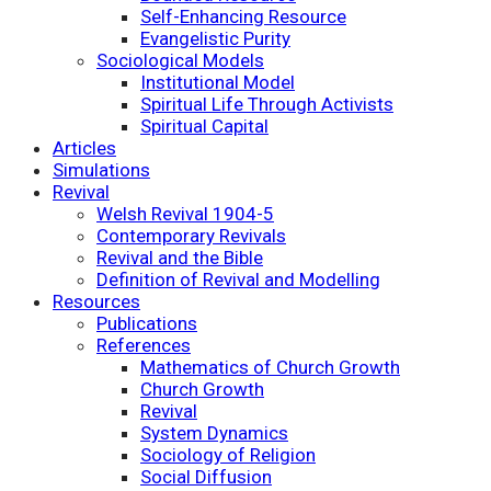
Self-Enhancing Resource
Evangelistic Purity
Sociological Models
Institutional Model
Spiritual Life Through Activists
Spiritual Capital
Articles
Simulations
Revival
Welsh Revival 1904-5
Contemporary Revivals
Revival and the Bible
Definition of Revival and Modelling
Resources
Publications
References
Mathematics of Church Growth
Church Growth
Revival
System Dynamics
Sociology of Religion
Social Diffusion