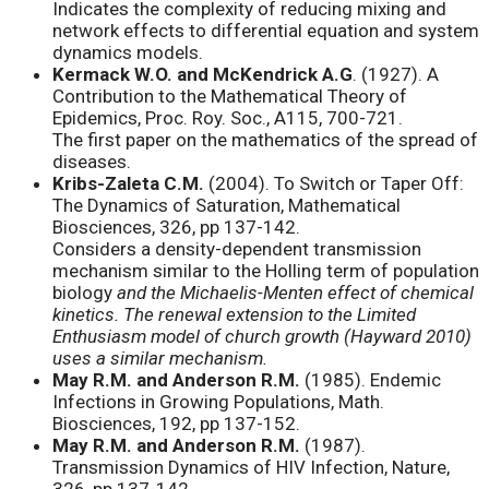
Indicates the complexity of reducing mixing and
network effects to differential equation and system
dynamics models.
Kermack W.O. and McKendrick A.G
. (1927). A
Contribution to the Mathematical Theory of
Epidemics, Proc. Roy. Soc., A115, 700-721.
The first paper on the mathematics of the spread of
diseases.
Kribs-Zaleta C.M.
(2004). To Switch or Taper Off:
The Dynamics of Saturation, Mathematical
Biosciences, 326, pp 137-142.
Considers a density-dependent transmission
mechanism similar to the Holling term of population
biology
and the Michaelis-Menten effect of chemical
kinetics. The renewal extension to the Limited
Enthusiasm model of church growth (Hayward 2010)
uses a similar mechanism.
May R.M. and Anderson R.M.
(1985). Endemic
Infections in Growing Populations, Math.
Biosciences, 192, pp 137-152.
May R.M. and Anderson R.M.
(1987).
Transmission Dynamics of HIV Infection, Nature,