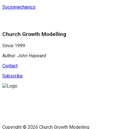
Sociomechanics
Church Growth Modelling
Since 1999
Author:
John Hayward
Contact
Subscribe
Copyright © 2026 Church Growth Modelling