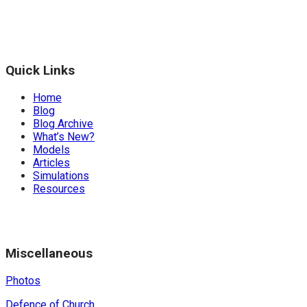
Quick Links
Home
Blog
Blog Archive
What’s New?
Models
Articles
Simulations
Resources
Miscellaneous
Photos
Defence of Church