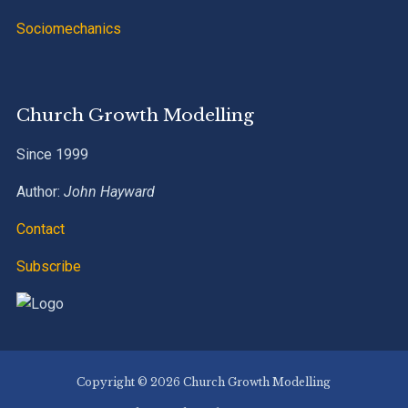
Sociomechanics
Church Growth Modelling
Since 1999
Author:
John Hayward
Contact
Subscribe
Copyright © 2026 Church Growth Modelling