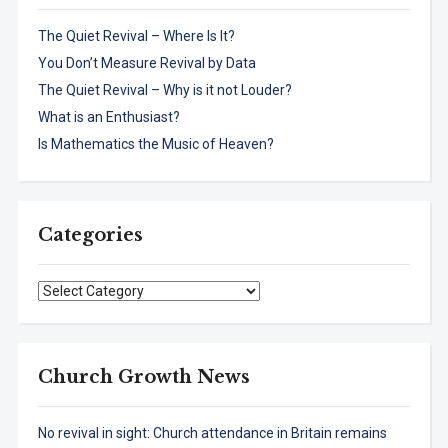
The Quiet Revival – Where Is It?
You Don’t Measure Revival by Data
The Quiet Revival – Why is it not Louder?
What is an Enthusiast?
Is Mathematics the Music of Heaven?
Categories
Categories
Church Growth News
No revival in sight: Church attendance in Britain remains