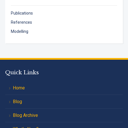
Publications
References
Modelling
Quick Links
Home
Blog
Blog Archive