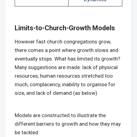
Limits-to-Church-Growth Models
However fast church congregations grow,
there comes a point where growth slows and
eventually stops. What has limited its growth?
Many suggestions are made: lack of physical
resources, human resources stretched too
much, complacency, inability to organise for
size, and lack of demand (as below).
Models are constructed to illustrate the
different barriers to growth and how they may
be tackled.