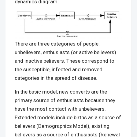
dynamics diagram:
There are three categories of people:
unbelievers, enthusiasts (or active believers)
and inactive believers. These correspond to
the susceptible, infected and removed
categories in the spread of disease.
In the basic model, new converts are the
primary source of enthusiasts because they
have the most contact with unbelievers.
Extended models include births as a source of
believers (Demographics Model), existing
believers as a source of enthusiasts (Renewal