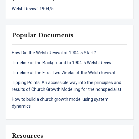
Welsh Revival 1904/5
Popular Documents
How Did the Welsh Revival of 1904-5 Start?
Timeline of the Background to 1904-5 Welsh Revival
Timeline of the First Two Weeks of the Welsh Revival
Tipping Points. An accessible way into the principles and
results of Church Growth Modelling for the nonspecialist
How to build a church growth model using system
dynamics
Resources