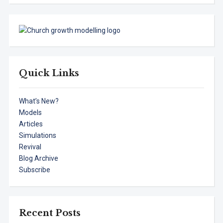
Quick Links
What’s New?
Models
Articles
Simulations
Revival
Blog Archive
Subscribe
Recent Posts