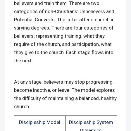
believers and train them. There are two
categories of non-Christians: Unbelievers and
Potential Converts. The latter attend church in
varying degrees. There are four categories of
believers, representing training, what they
require of the church, and participation, what
they give to the church. Each stage flows into
the next:
At any stage, believers may stop progressing,
become inactive, or leave. The model explores
the difficulty of maintaining a balanced, healthy
church.
Discipleship Model
Discipleship System
Dynamics