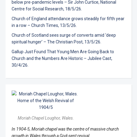
below pre-pandemic levels – Sir John Curtice, National
Centre for Social Research, 18/5/26.
Church of England attendance grows steadily for fifth year
in a row – Church Times, 13/5/26.
Church of Scotland sees surge of converts amid ‘deep
spiritual hunger’ – The Christian Post, 13/5/26.
Gallup Just Found That Young Men Are Going Back to
Church and the Numbers Are Historic – Jubilee Cast,
30/4/26.
Moriah Chapel Loughor, Wales.
In 1904-5, Moriah chapel was the centre of massive church
growth in Wales through a God-sent revival.