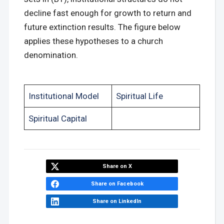
decline fast enough for growth to return and
future extinction results. The figure below
applies these hypotheses to a church
denomination.
Institutional Model
Spiritual Life
Spiritual Capital
Share on X
Share on Facebook
Share on LinkedIn