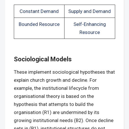
Constant Demand
Supply and Demand
Bounded Resource
Self-Enhancing
Resource
Sociological Models
These implement sociological hypotheses that
explain church growth and decline. For
example, the institutional lifecycle from
organisational theory is based on the
hypothesis that attempts to build the
organisation (R1) are undermined by its
growing institutional needs (B2). Once decline
sets in (B1), institutional structures do not