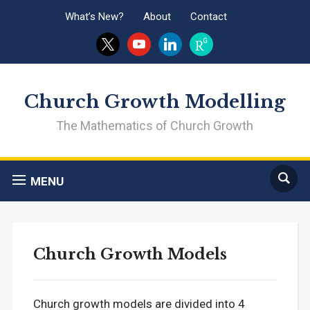
What’s New?
About
Contact
x
youtube
linkedin
researchgate
Church Growth Modelling
The Mathematics of Church Growth
MENU
Church Growth Models
Church growth models are divided into 4