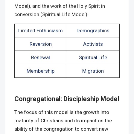
Model), and the work of the Holy Spirit in
conversion (Spiritual Life Model).
Limited Enthusiasm
Demographics
Reversion
Activists
Renewal
Spiritual Life
Membership
Migration
Congregational: Discipleship Model
The focus of this model is the growth into
maturity of Christians and its impact on the
ability of the congregation to convert new