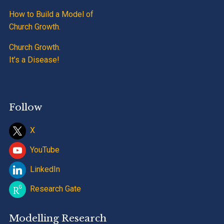
How to Build a Model of
Church Growth.
Church Growth.
It’s a Disease!
Follow
X
YouTube
LinkedIn
Research Gate
Modelling Research