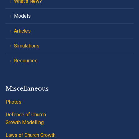
What’s New?
Models
Articles
Simulations
Resources
Miscellaneous
Photos
Defence of Church
Growth Modelling
Laws of Church Growth