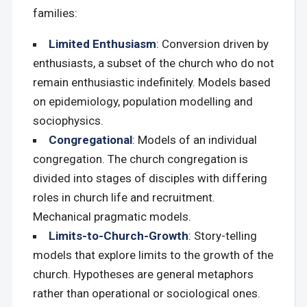
families:
Limited Enthusiasm
: Conversion driven by
enthusiasts, a subset of the church who do not
remain enthusiastic indefinitely. Models based
on epidemiology, population modelling and
sociophysics.
Congregational
: Models of an individual
congregation. The church congregation is
divided into stages of disciples with differing
roles in church life and recruitment.
Mechanical pragmatic models.
Limits-to-Church-Growth
: Story-telling
models that explore limits to the growth of the
church. Hypotheses are general metaphors
rather than operational or sociological ones.