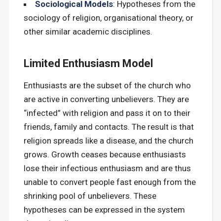
Sociological Models
: Hypotheses from the
sociology of religion, organisational theory, or
other similar academic disciplines.
Limited Enthusiasm Model
Enthusiasts are the subset of the church who
are active in converting unbelievers. They are
“infected” with religion and pass it on to their
friends, family and contacts. The result is that
religion spreads like a disease, and the church
grows. Growth ceases because enthusiasts
lose their infectious enthusiasm and are thus
unable to convert people fast enough from the
shrinking pool of unbelievers. These
hypotheses can be expressed in the system