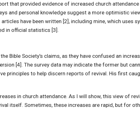
ort that provided evidence of increased church attendance in
urveys and personal knowledge suggest a more optimistic vi
 articles have been written [2], including mine, which uses s
n official statistics [3].
he Bible Society’s claims, as they have confused an increase 
ersion [4]. The survey data may indicate the former but canno
ve principles to help discern reports of revival. His first ca
creases in church attendance. As I will show, this view of r
evival itself. Sometimes, these increases are rapid, but for ot