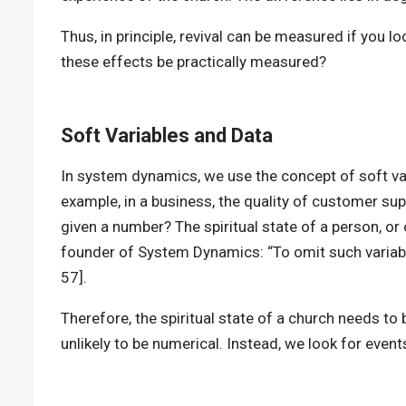
Thus, in principle, revival can be measured if you l
these effects be practically measured?
Soft Variables and Data
In system dynamics, we use the concept of soft var
example, in a business, the quality of customer su
given a number? The spiritual state of a person, or o
founder of System Dynamics: “To omit such variables
57].
Therefore, the spiritual state of a church needs to 
unlikely to be numerical. Instead, we look for event