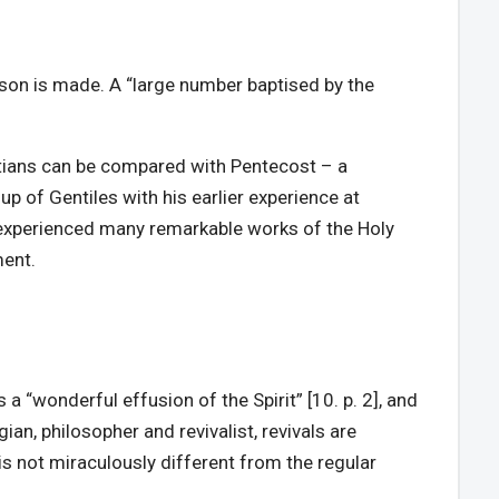
son is made. A “large number baptised by the
istians can be compared with Pentecost – a
 of Gentiles with his earlier experience at
experienced many remarkable works of the Holy
ment.
a “wonderful effusion of the Spirit” [10. p. 2], and
ian, philosopher and revivalist, revivals are
is not miraculously different from the regular