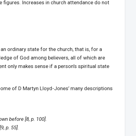
ce figures. Increases in church attendance do not
n ordinary state for the church, that is, for a
wledge of God among believers, all of which are
nt only makes sense if a person’s spiritual state
der some of D Martyn Lloyd-Jones’ many descriptions
n before [8, p. 100].
, p. 55].