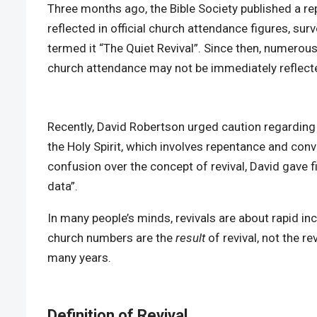
Three months ago, the Bible Society published a rep
reflected in official church attendance figures, s
termed it “The Quiet Revival”. Since then, numerous
church attendance may not be immediately reflected i
Recently, David Robertson urged caution regarding t
the Holy Spirit, which involves repentance and conv
confusion over the concept of revival, David gave fi
data”.
In many people’s minds, revivals are about rapid in
church numbers are the
result
of revival, not the r
many years.
Definition of Revival