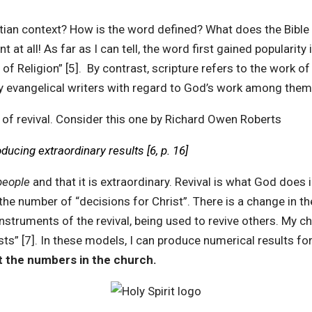
istian context? How is the word defined? What does the Bible
t all! As far as I can tell, the word first gained popularity 
of Religion” [5]. By contrast, scripture refers to the work of 
y evangelical writers with regard to God’s work among them
of revival. Consider this one by Richard Owen Roberts
ucing extraordinary results [6, p. 16]
people
and that it is extraordinary. Revival is what God does
 number of “decisions for Christ”. There is a change in the 
instruments of the revival, being used to revive others. My c
asts” [7]. In these models, I can produce numerical results 
ot the numbers in the church.