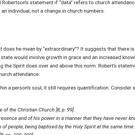
vid Robertson’s statement if “data” refers to church attendan
 an individual, not a change in church numbers.
 does he mean by “extraordinary”? It suggests that there is a
ual state would involve growth in grace and an increased kno
g the Spirit does over and above this norm. Robert’s stateme
church attendance.
hin a person’s soul, it still requires quantification. Consi
fe of the Christian Church [8, p. 99].
sence and of his power in a manner that they have never know
 of people, being baptised by the Holy Spirit at the same time [9