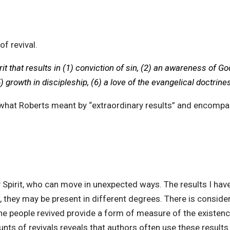
of revival.
rit that results in (1) conviction of sin, (2) an awareness of Go
 growth in discipleship, (6) a love of the evangelical doctrines
out what Roberts meant by “extraordinary results” and encom
y Spirit, who can move in unexpected ways. The results I hav
l, they may be present in different degrees. There is considera
e people revived provide a form of measure of the existence of
nts of revivals reveals that authors often use these results 