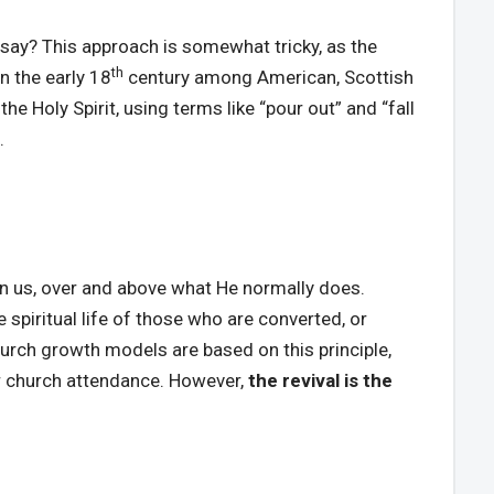
 say? This approach is somewhat tricky, as the
th
in the early 18
century among American, Scottish
the Holy Spirit, using terms like “pour out” and “fall
.
 in us, over and above what He normally does.
spiritual life of those who are converted, or
hurch growth models are based on this principle,
for church attendance. However,
the revival is the