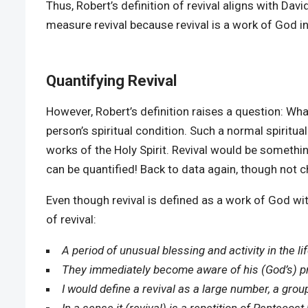
Thus, Robert’s definition of revival aligns with Da
measure revival because revival is a work of God in
Quantifying Revival
However, Robert’s definition raises a question: What
person’s spiritual condition. Such a normal spirit
works of the Holy Spirit. Revival would be somethin
can be quantified! Back to data again, though not 
Even though revival is defined as a work of God wit
of revival:
A period of unusual blessing and activity in the li
They immediately become aware of his (God’s) pre
I would define a revival as a large number, a group