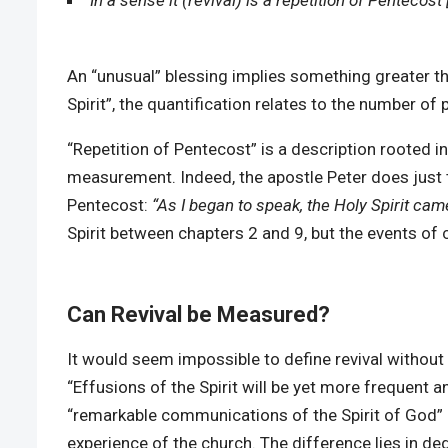
In a sense it (revival) is a repetition of Pentecost 
An “unusual” blessing implies something greater t
Spirit”, the quantification relates to the number of
“Repetition of Pentecost” is a description rooted i
measurement. Indeed, the apostle Peter does just 
Pentecost:
“As I began to speak, the Holy Spirit ca
Spirit between chapters 2 and 9, but the events o
Can Revival be Measured?
It would seem impossible to define revival without s
“Effusions of the Spirit will be yet more frequent a
“remarkable communications of the Spirit of God” [1
experience of the church. The difference lies in degre