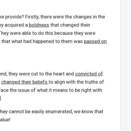
 provide? Firstly, there were the changes in the
ey acquired a
boldness
that changed their
 They were able to do this because they were
re that what had happened to them was
passed on
end, they were cut to the heart and
convicted of
y
changed their beliefs
to align with the truths of
 face the issue of what it means to be right with
.
 they cannot be easily enumerated, we know that
alue!