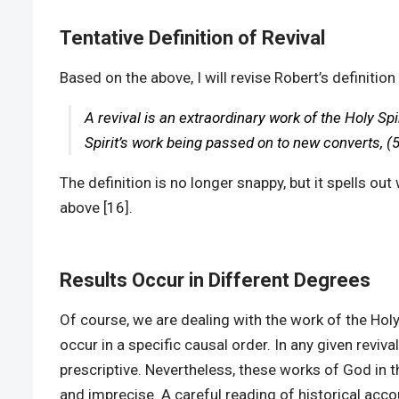
Tentative Definition of Revival
Based on the above, I will revise Robert’s definition 
A revival is an extraordinary work of the Holy Spi
Spirit’s work being passed on to new converts, (5)
The definition is no longer snappy, but it spells 
above [16].
Results Occur in Different Degrees
Of course, we are dealing with the work of the Hol
occur in a specific causal order. In any given reviva
prescriptive. Nevertheless, these works of God in th
and imprecise. A careful reading of historical accou