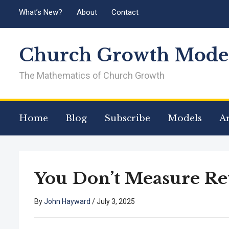
What’s New?
About
Contact
Church Growth Model
The Mathematics of Church Growth
Home
Blog
Subscribe
Models
Ar
You Don’t Measure Re
By
John Hayward
/
July 3, 2025