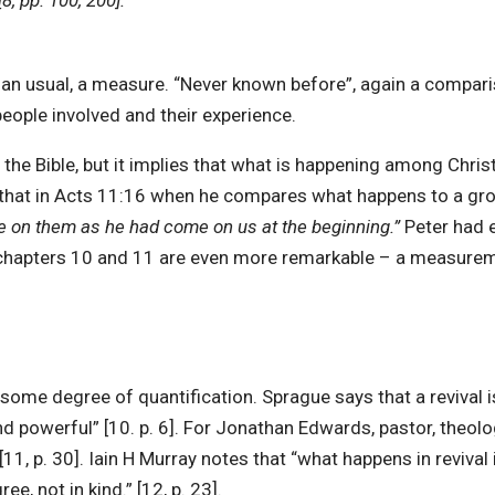
[8, pp. 100, 200].
han usual, a measure. “Never known before”, again a compari
 people involved and their experience.
n the Bible, but it implies that what is happening among Chr
that in Acts 11:16 when he compares what happens to a group
me on them as he had come on us at the beginning.”
Peter had 
f chapters 10 and 11 are even more remarkable – a measure
ome degree of quantification. Sprague says that a revival is 
nd powerful” [10. p. 6]. For Jonathan Edwards, pastor, theolog
1, p. 30]. Iain H Murray notes that “what happens in revival 
e, not in kind.” [12, p. 23].