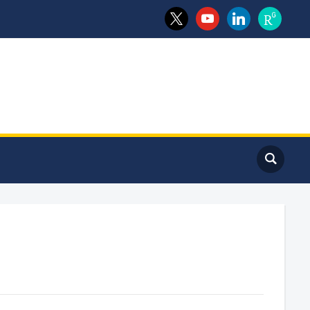
x
youtube
linkedin
researchga