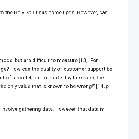
whom the Holy Spirit has come upon. However, can
odel but are difficult to measure [13]. For
large? How can the quality of customer support be
 out of a model, but to quote Jay Forrester, the
e only value that is known to be wrong!” [14, p.
l involve gathering data. However, that data is