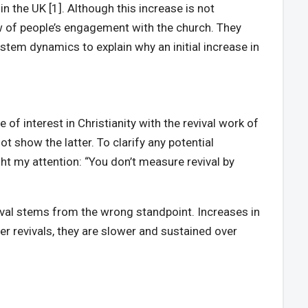
 the UK [1]. Although this increase is not
ew of people’s engagement with the church. They
ystem dynamics to explain why an initial increase in
of interest in Christianity with the revival work of
t show the latter. To clarify any potential
ught my attention: “You don’t measure revival by
evival stems from the wrong standpoint. Increases in
her revivals, they are slower and sustained over