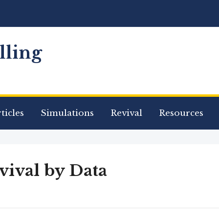
ling
ticles
Simulations
Revival
Resources
vival by Data