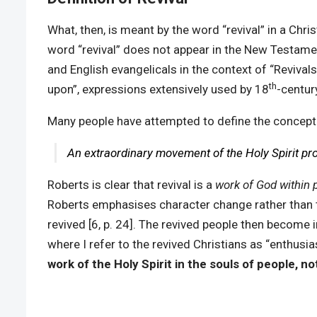
What, then, is meant by the word “revival” in a Chr
word “revival” does not appear in the New Testament a
and English evangelicals in the context of “Revivals 
th
upon”, expressions extensively used by 18
-centur
Many people have attempted to define the concept 
An extraordinary movement of the Holy Spirit prod
Roberts is clear that revival is a
work of God within 
Roberts emphasises character change rather than the
revived [6, p. 24]. The revived people then become 
where I refer to the revived Christians as “enthusi
work of the Holy Spirit in the souls of people, n