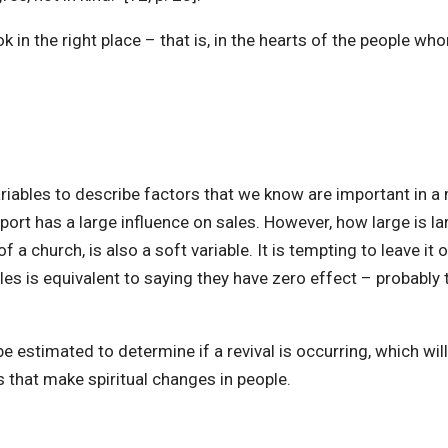
ook in the right place – that is, in the hearts of the people 
iables to describe factors that we know are important in a m
pport has a large influence on sales. However, how large is 
f a church, is also a soft variable. It is tempting to leave it
 is equivalent to saying they have zero effect – probably th
be estimated to determine if a revival is occurring, which wil
s that make spiritual changes in people.