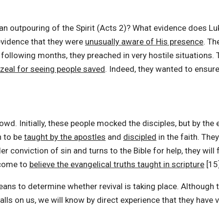
outpouring of the Spirit (Acts 2)? What evidence does Luke
evidence that they were
unusually aware of His presence
. Th
 following months, they preached in very hostile situations.
zeal for seeing people saved
. Indeed, they wanted to ensu
d. Initially, these people mocked the disciples, but by the 
n to be
taught by the apostles
and
discipled
in the faith. The
r conviction of sin and turns to the Bible for help, they will
y come to
believe the evangelical truths taught in scripture
[15]
eans to determine whether revival is taking place. Although
 falls on us, we will know by direct experience that they have v