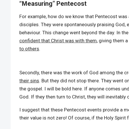
“Measuring” Pentecost
For example, how do we know that Pentecost was an 
disciples. They were spontaneously praising God, 
behaviour. This change went beyond the day. In the
confident that Christ was with them
, giving them a
to others
.
Secondly, there was the work of God among the crow
their sins
. But they did not stop there. They went o
the gospel. I will be bold here. If anyone comes unde
God. If they then turn to Christ, they will inevitabl
I suggest that these Pentecost events provide a m
their value is not zero! Of course, if the Holy Spirit