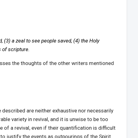
d, (3) a zeal to see people saved, (4) the Holy
 of scripture.
passes the thoughts of the other writers mentioned
e described are neither exhaustive nor necessarily
ble variety in revival, and it is unwise to be too
 a revival, even if their quantification is difficult
to justify the events as outpourings of the Spirit.