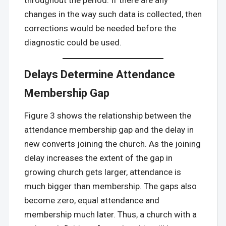
changes in the way such data is collected, then
corrections would be needed before the
diagnostic could be used.
Delays Determine Attendance
Membership Gap
Figure 3 shows the relationship between the
attendance membership gap and the delay in
new converts joining the church. As the joining
delay increases the extent of the gap in
growing church gets larger, attendance is
much bigger than membership. The gaps also
become zero, equal attendance and
membership much later. Thus, a church with a