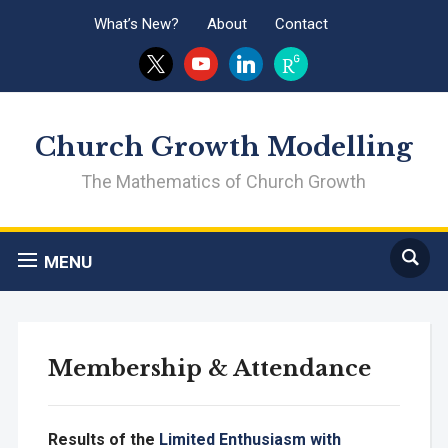
What’s New?
About
Contact
x
youtube
linkedin
researchgate
Church Growth Modelling
The Mathematics of Church Growth
MENU
Membership & Attendance
Results of the
Limited Enthusiasm with