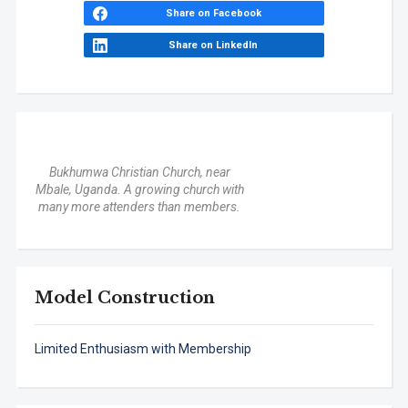
Share on Facebook
Share on LinkedIn
Bukhumwa Christian Church, near
Mbale, Uganda. A growing church with
many more attenders than members.
Model Construction
Limited Enthusiasm with Membership