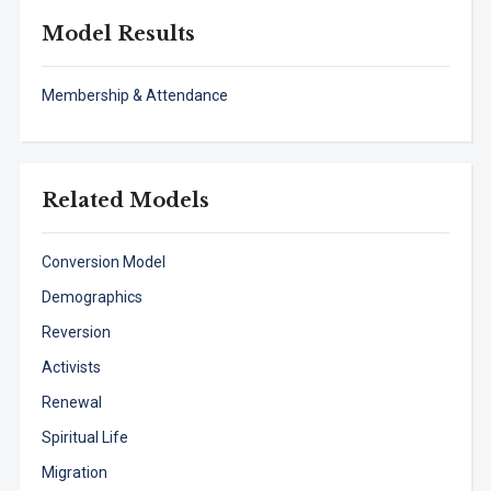
Model Results
Membership & Attendance
Related Models
Conversion Model
Demographics
Reversion
Activists
Renewal
Spiritual Life
Migration