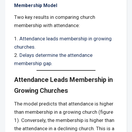
Membership Model
Two key results in comparing church
membership with attendance:
Attendance leads membership in growing
churches.
Delays determine the attendance
membership gap.
Attendance Leads Membership in
Growing Churches
The model predicts that attendance is higher
than membership in a growing church (figure
1). Conversely, the membership is higher than
the attendance in a declining church. This is a