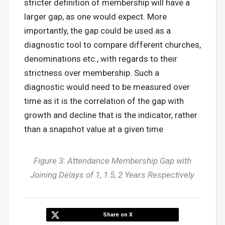
stricter definition of membership will have a
larger gap, as one would expect. More
importantly, the gap could be used as a
diagnostic tool to compare different churches,
denominations etc., with regards to their
strictness over membership. Such a
diagnostic would need to be measured over
time as it is the correlation of the gap with
growth and decline that is the indicator, rather
than a snapshot value at a given time
Figure 3: Attendance Membership Gap with
Joining Delays of 1, 1.5, 2 Years Respectively
Share on X