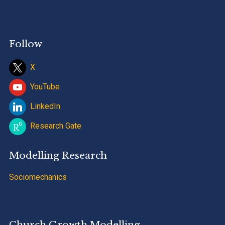
Follow
X
YouTube
LinkedIn
Research Gate
Modelling Research
Sociomechanics
Church Growth Modelling