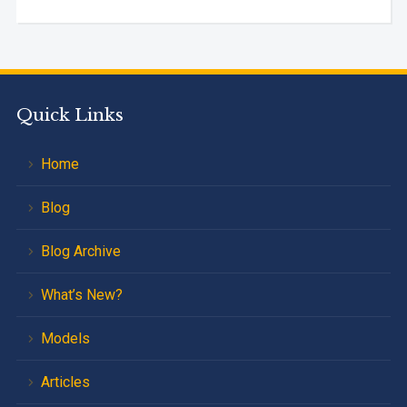
Quick Links
Home
Blog
Blog Archive
What’s New?
Models
Articles