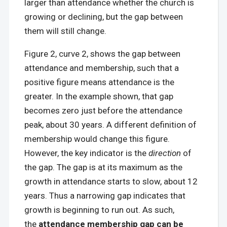
larger than attendance whether the church is
growing or declining, but the gap between
them will still change.
Figure 2, curve 2, shows the gap between
attendance and membership, such that a
positive figure means attendance is the
greater. In the example shown, that gap
becomes zero just before the attendance
peak, about 30 years. A different definition of
membership would change this figure.
However, the key indicator is the
direction
of
the gap. The gap is at its maximum as the
growth in attendance starts to slow, about 12
years. Thus a narrowing gap indicates that
growth is beginning to run out. As such,
the
attendance membership gap can be