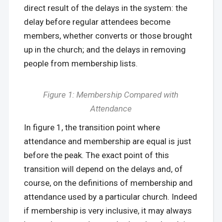
direct result of the delays in the system: the
delay before regular attendees become
members, whether converts or those brought
up in the church; and the delays in removing
people from membership lists.
Figure 1: Membership Compared with
Attendance
In figure 1, the transition point where
attendance and membership are equal is just
before the peak. The exact point of this
transition will depend on the delays and, of
course, on the definitions of membership and
attendance used by a particular church. Indeed
if membership is very inclusive, it may always