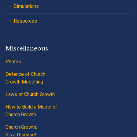
Simulations
Resources
Miscellaneous
Photos
Defence of Church
Growth Modelling
Laws of Church Growth
How to Build a Model of
Church Growth.
Church Growth.
It’s a Disease!