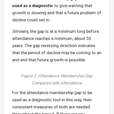
used as a diagnostic
to give warning that
growth is slowing and that a future problem of
decline could set in.
Similarly, the gap is at a minimum long before
attendance reaches a minimum, about 50
years. The gap reversing direction indicates
that the period of decline may be coming to an
end and that future growth is possible.
Figure 2: Attendance Membership Gap
Compared with Attendance
For the attendance membership gap to be
used as a diagnostic tool in this way, then
consistent measures of both are needed
throughout the period. If there are any