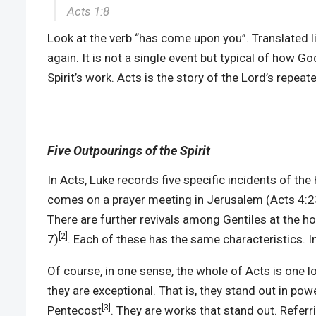
Acts 1:8
Look at the verb “has come upon you”. Translated li
again. It is not a single event but typical of how G
Spirit’s work. Acts is the story of the Lord’s repea
Five Outpourings of the Spirit
In Acts, Luke records five specific incidents of the 
comes on a prayer meeting in Jerusalem (Acts 4:23
There are further revivals among Gentiles at the h
[2]
7)
. Each of these has the same characteristics. In
Of course, in one sense, the whole of Acts is one l
they are exceptional. That is, they stand out in pow
[3]
Pentecost
. They are works that stand out. Referri