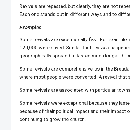
Revivals are repeated, but clearly, they are not repe
Each one stands out in different ways and to diffe
Examples
Some revivals are exceptionally fast. For example, i
120,000 were saved. Similar fast revivals happened 
geographically spread but lasted much longer thr
Some revivals are comprehensive, as in the Breadalb
where most people were converted. A revival that s
Some revivals are associated with particular town
Some revivals were exceptional because they laste
because of their political impact and their impact 
continuing to grow the church.