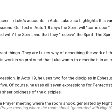
s seen in Luke’s accounts in Acts. Luke also highlights this v
ssions. Our text in Acts 1:8 says the Spirit will “come upon”. 
ed with” the Spirit, and that they “receive” the Spirit. The Spiri
nt things. They are Luke’s way of describing the work of the
This work is so profound that Luke wants to describe it in a
ression. In Acts 19, he uses two for the disciples in Ephesus
 five. Of course, he uses all seven expressions for Pentecost
e sheer boldness of the disciples.
Prayer meeting where the room shook (generated with Night