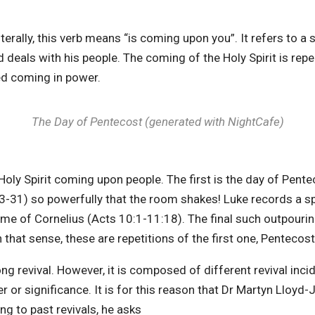
terally, this verb means “is coming upon you”. It refers to a 
od deals with his people. The coming of the Holy Spirit is rep
ted coming in power.
The Day of Pentecost (generated with NightCafe
)
Holy Spirit coming upon people. The first is the day of Pentec
-31) so powerfully that the room shakes! Luke records a sp
ome of Cornelius (Acts 10:1-11:18). The final such outpourin
 that sense, these are repetitions of the first one, Pentecost
ong revival. However, it is composed of different revival inci
er or significance. It is for this reason that Dr Martyn Lloyd
ng to past revivals, he asks