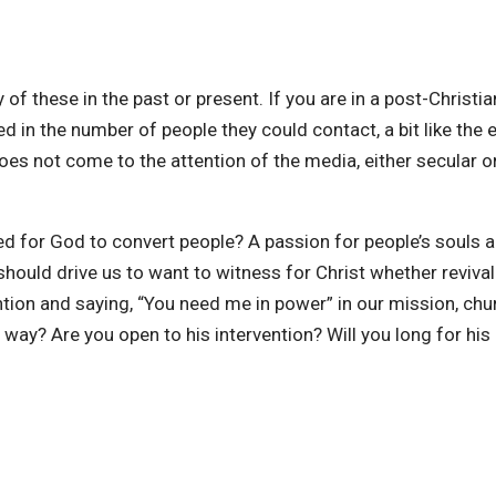
 of these in the past or present. If you are in a post-Christi
ed in the number of people they could contact, a bit like the 
does not come to the attention of the media, either secular o
ed for God to convert people? A passion for people’s souls a
it should drive us to want to witness for Christ whether reviv
ion and saying, “You need me in power” in our mission, church
 way? Are you open to his intervention? Will you long for hi