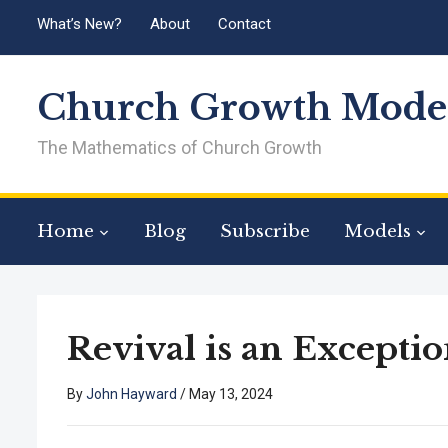
What’s New?
About
Contact
Church Growth Model
The Mathematics of Church Growth
Home
Blog
Subscribe
Models
Revival is an Exceptio
By
John Hayward
/
May 13, 2024