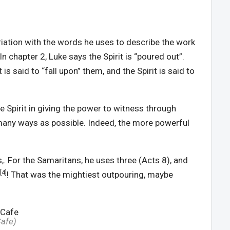
ariation with the words he uses to describe the work
In chapter 2, Luke says the Spirit is “poured out”.
t is said to “fall upon” them, and the Spirit is said to
 Spirit in giving the power to witness through
s many ways as possible. Indeed, the more powerful
,. For the Samaritans, he uses three (Acts 8), and
[4]
! That was the mightiest outpouring, maybe
Cafe
)