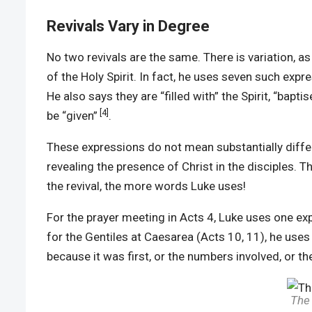
Revivals Vary in Degree
No two revivals are the same. There is variation, a
of the Holy Spirit. In fact, he uses seven such expre
He also says they are “filled with” the Spirit, “baptis
[4]
be “given”
.
These expressions do not mean substantially differe
revealing the presence of Christ in the disciples. 
the revival, the more words Luke uses!
For the prayer meeting in Acts 4, Luke uses one exp
for the Gentiles at Caesarea (Acts 10, 11), he uses
because it was first, or the numbers involved, or th
The 