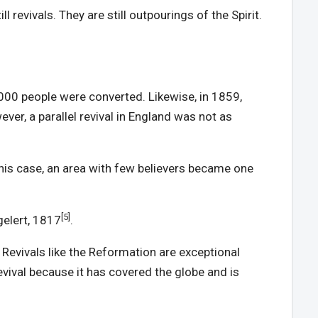
 revivals. They are still outpourings of the Spirit.
0,000 people were converted. Likewise, in 1859,
ver, a parallel revival in England was not as
this case, an area with few believers became one
[5]
gelert, 1817
.
Revivals like the Reformation are exceptional
evival because it has covered the globe and is