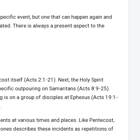
specific event, but one that can happen again and
eated. There is always a present aspect to the
ost itself (Acts 2:1-21). Next, the Holy Spirit
ecific outpouring on Samaritans (Acts 8:9-25).
g is on a group of disciples at Ephesus (Acts 19:1-
.
dents at various times and places. Like Pentecost,
-Jones describes these incidents as repetitions of