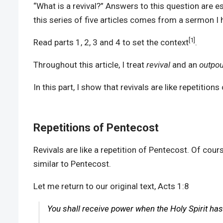
“What is a revival?” Answers to this question are es
this series of five articles comes from a sermon 
[1]
Read parts 1, 2, 3 and 4 to set the context
.
Throughout this article, I treat
revival
and an
outpou
In this part, I show that revivals are like repetiti
Repetitions of Pentecost
Revivals are like a repetition of Pentecost. Of cour
similar to Pentecost.
Let me return to our original text, Acts 1:8
You shall receive power when the Holy Spirit ha