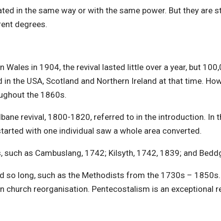
ated in the same way or with the same power. But they are still
rent degrees.
n Wales in 1904, the revival lasted little over a year, but 10
in the USA, Scotland and Northern Ireland at that time. Howe
oughout the 1860s.
ane revival, 1800-1820, referred to in the introduction. In 
tarted with one individual saw a whole area converted.
s, such as Cambuslang, 1742; Kilsyth, 1742, 1839; and Bedd
d so long, such as the Methodists from the 1730s – 1850s. 
on church reorganisation. Pentecostalism is an exceptional r