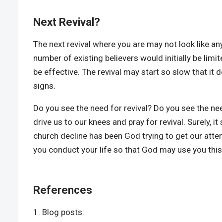
Next Revival?
The next revival where you are may not look like any
number of existing believers would initially be limit
be effective. The revival may start so slow that it 
signs.
Do you see the need for revival? Do you see the ne
drive us to our knees and pray for revival. Surely, 
church decline has been God trying to get our attent
you conduct your life so that God may use you this
References
Blog posts: