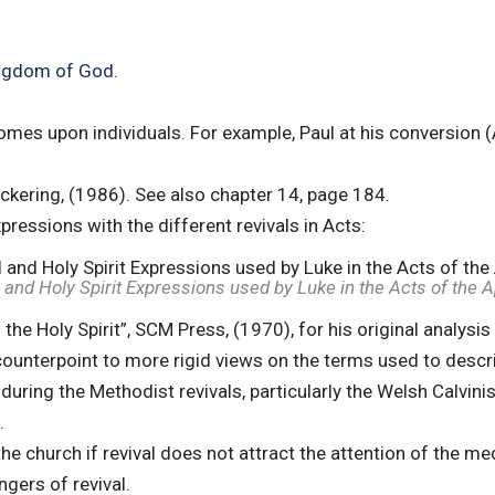
Kingdom of God
.
comes upon individuals. For example, Paul at his conversion 
ickering, (1986). See also chapter 14, page 184.
pressions with the different revivals in Acts:
 and Holy Spirit Expressions used by Luke in the Acts of the 
e Holy Spirit”, SCM Press, (1970), for his original analysis 
 counterpoint to more rigid views on the terms used to descri
 during the Methodist revivals, particularly the Welsh Calvini
.
the church if revival does not attract the attention of the m
ngers of revival.