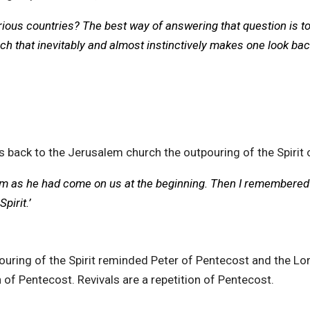
us countries? The best way of answering that question is to sa
ch that inevitably and almost instinctively makes one look ba
s back to the Jerusalem church the outpouring of the Spirit 
hem as he had come on us at the beginning. Then I remembered
pirit.’
ouring of the Spirit reminded Peter of Pentecost and the 
 of Pentecost. Revivals are a repetition of Pentecost.