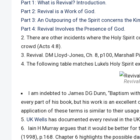
Part 1: What is Revival? Introduction.
Part 2: Revival is a Work of God
.
Part 3: An Outpouring of the Spirit concerns the 
Part 4: Revival Involves the Presence of God
.
There are other incidents where the Holy Spirit 
crowd (Acts 4:8).
Revival. DM Lloyd-Jones, Ch. 8, p100, Marshall P
The following table matches Luke’s Holy Spirit ex
Revival
I am indebted to James DG Dunn, “Baptism with th
every part of his book, but his work is an excellent
application of these terms is similar to their usage
UK Wells
has documented every revival in the UK
Iain H Murray argues that it would be better for 
(1998), p.168. Chapter 6 highlights the possible da