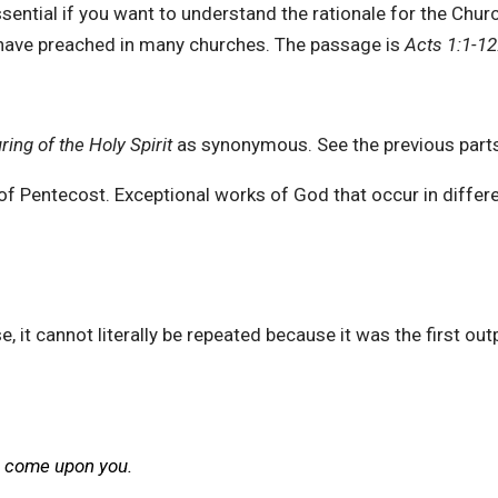
sential if you want to understand the rationale for the Churc
I have preached in many churches. The passage is
Acts 1:1-12
ring of the Holy Spirit
as synonymous. See the previous part
ons of Pentecost. Exceptional works of God that occur in diffe
se, it cannot literally be repeated because it was the first ou
s come upon you.