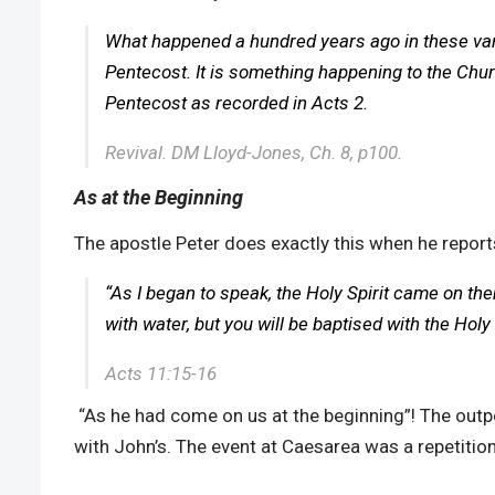
What happened a hundred years ago in these vario
Pentecost. It is something happening to the Chur
Pentecost as recorded in Acts 2.
Revival. DM Lloyd-Jones, Ch. 8, p100.
As at the Beginning
The apostle Peter does exactly this when he report
“As I began to speak, the Holy Spirit came on t
with water, but you will be baptised with the Holy S
Acts 11:15-16
“As he had come on us at the beginning”! The outp
with John’s. The event at Caesarea was a repetition