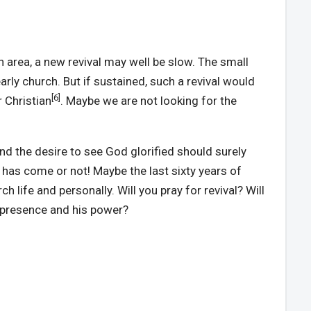
an area, a new revival may well be slow. The small
early church. But if sustained, such a revival would
[6]
r Christian
. Maybe we are not looking for the
nd the desire to see God glorified should surely
al has come or not! Maybe the last sixty years of
 life and personally. Will you pray for revival? Will
s presence and his power?