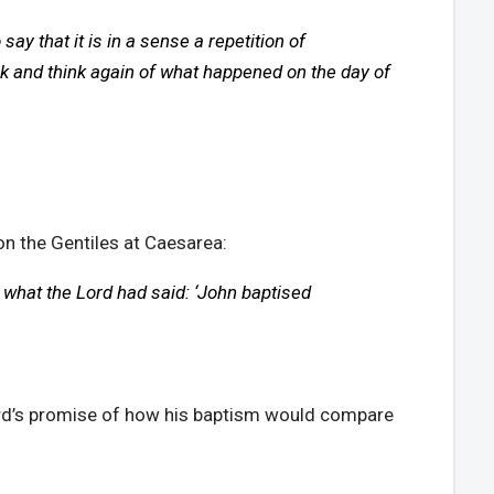
y that it is in a sense a repetition of
ck and think again of what happened on the day of
on the Gentiles at Caesarea:
 what the Lord had said: ‘John baptised
Lord’s promise of how his baptism would compare