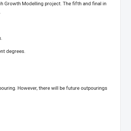
h Growth Modelling project. The fifth and final in
.
s.
rent degrees.
tpouring. However, there will be future outpourings