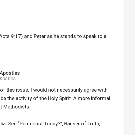
(Acts 9:17) and Peter as he stands to speak to a
Apostles
of this issue. I would not necessarily agree with
be the activity of the Holy Spirit. A more informal
st Methodists.
edia. See “Pentecost Today?”, Banner of Truth,