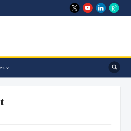
x
youtube
linkedin
researchga
es
t