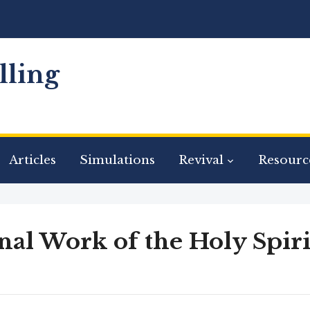
ling
Articles
Simulations
Revival
Resourc
nal Work of the Holy Spiri