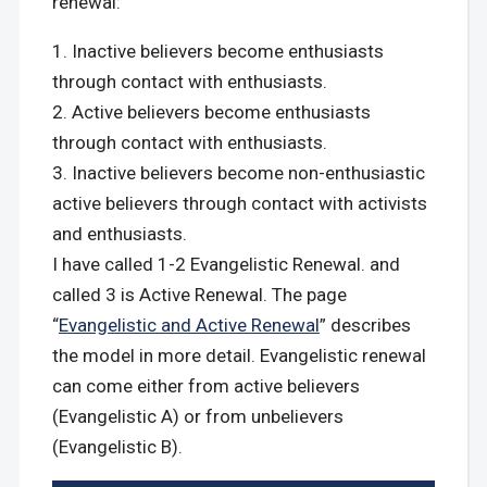
renewal:
Inactive believers become enthusiasts
through contact with enthusiasts.
Active believers become enthusiasts
through contact with enthusiasts.
Inactive believers become non-enthusiastic
active believers through contact with activists
and enthusiasts.
I have called 1-2 Evangelistic Renewal. and
called 3 is Active Renewal. The page
“
Evangelistic and Active Renewal
” describes
the model in more detail. Evangelistic renewal
can come either from active believers
(Evangelistic A) or from unbelievers
(Evangelistic B).