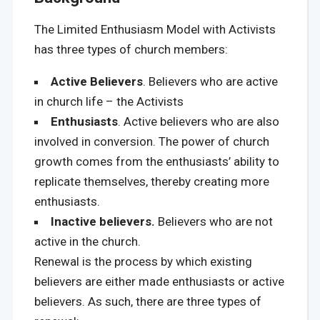
The Limited Enthusiasm Model with Activists
has three types of church members:
Active Believers
. Believers who are active
in church life – the Activists
Enthusiasts
. Active believers who are also
involved in conversion. The power of church
growth comes from the enthusiasts’ ability to
replicate themselves, thereby creating more
enthusiasts.
Inactive believers.
Believers who are not
active in the church.
Renewal is the process by which existing
believers are either made enthusiasts or active
believers. As such, there are three types of