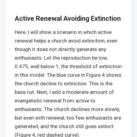
Active Renewal Avoiding Extinction
Here, I will show a scenario in which active
renewal helps a church avoid extinction, even
though it does not directly generate any
enthusiasts. Let the reproduction be low,
0.475, well below 1, the threshold of extinction
in this model. The blue curve in Figure 4 shows
the church decline to extinction. This is the
base run. Next, I add a moderate amount of
evangelistic renewal from active to
enthusiasts. The church declines more slowly,
but even with renewal, too few enthusiasts are
generated, and the church still goes extinct
(Figure 4, red dashed curve).