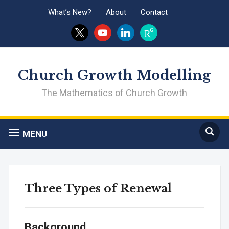
What’s New?
About
Contact
x
youtube
linkedin
researchgate
Church Growth Modelling
The Mathematics of Church Growth
MENU
Three Types of Renewal
Background