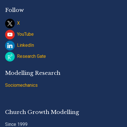
Follow
X
YouTube
LinkedIn
Research Gate
Modelling Research
Sociomechanics
Church Growth Modelling
Since 1999