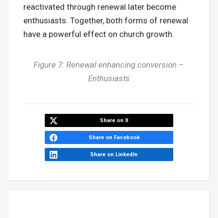
reactivated through renewal later become
enthusiasts. Together, both forms of renewal
have a powerful effect on church growth.
Figure 7: Renewal enhancing conversion –
Enthusiasts
Share on X
Share on Facebook
Share on LinkedIn