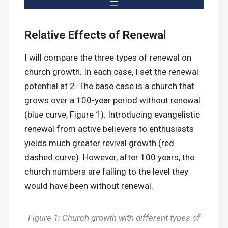
Relative Effects of Renewal
I will compare the three types of renewal on
church growth. In each case, I set the renewal
potential at 2. The base case is a church that
grows over a 100-year period without renewal
(blue curve, Figure 1). Introducing evangelistic
renewal from active believers to enthusiasts
yields much greater revival growth (red
dashed curve). However, after 100 years, the
church numbers are falling to the level they
would have been without renewal.
Figure 1: Church growth with different types of