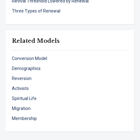
Revival Threshold Lowered by Renewal
Three Types of Renewal
Related Models
Conversion Model
Demographics
Reversion
Activists
Spiritual Life
Migration
Membership