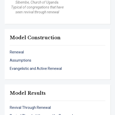
Sibembe, Church of Uganda.
Typical of congregations that have
seen revival through renewal
Model Construction
Renewal
Assumptions
Evangelistic and Active Renewal
Model Results
Revival Through Renewal