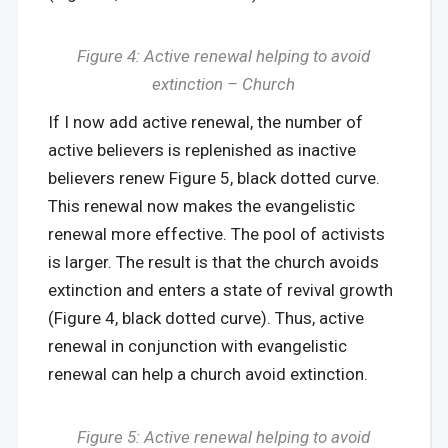
Figure 4: Active renewal helping to avoid
extinction – Church
If I now add active renewal, the number of
active believers is replenished as inactive
believers renew Figure 5, black dotted curve.
This renewal now makes the evangelistic
renewal more effective. The pool of activists
is larger. The result is that the church avoids
extinction and enters a state of revival growth
(Figure 4, black dotted curve). Thus, active
renewal in conjunction with evangelistic
renewal can help a church avoid extinction.
Figure
5
: Active renewal helping to avoid