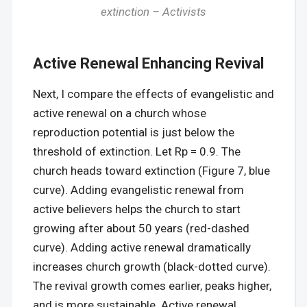
extinction – Activists
Active Renewal Enhancing Revival
Next, I compare the effects of evangelistic and
active renewal on a church whose
reproduction potential is just below the
threshold of extinction. Let Rp = 0.9. The
church heads toward extinction (Figure 7, blue
curve). Adding evangelistic renewal from
active believers helps the church to start
growing after about 50 years (red-dashed
curve). Adding active renewal dramatically
increases church growth (black-dotted curve).
The revival growth comes earlier, peaks higher,
and is more sustainable. Active renewal