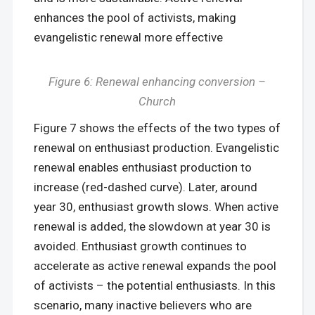
enhances the pool of activists, making
evangelistic renewal more effective
Figure 6: Renewal enhancing conversion –
Church
Figure 7 shows the effects of the two types of
renewal on enthusiast production. Evangelistic
renewal enables enthusiast production to
increase (red-dashed curve). Later, around
year 30, enthusiast growth slows. When active
renewal is added, the slowdown at year 30 is
avoided. Enthusiast growth continues to
accelerate as active renewal expands the pool
of activists – the potential enthusiasts. In this
scenario, many inactive believers who are