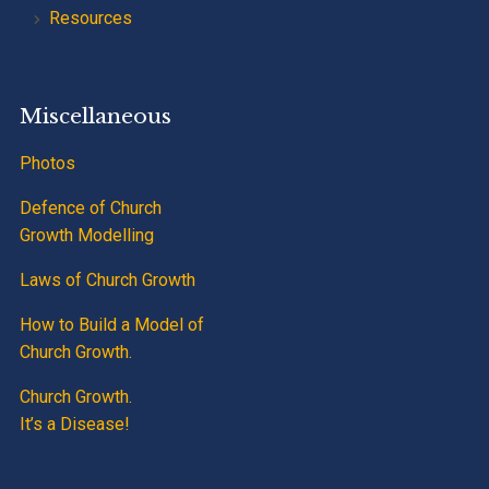
Resources
Miscellaneous
Photos
Defence of Church
Growth Modelling
Laws of Church Growth
How to Build a Model of
Church Growth.
Church Growth.
It’s a Disease!