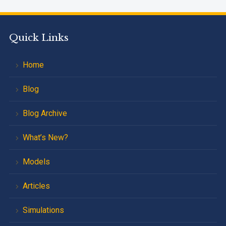
Quick Links
Home
Blog
Blog Archive
What’s New?
Models
Articles
Simulations