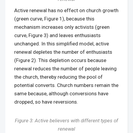
Active renewal has no effect on church growth
(green curve, Figure 1), because this
mechanism increases only activists (green
curve, Figure 3) and leaves enthusiasts
unchanged. In this simplified model, active
renewal depletes the number of enthusiasts
(Figure 2). This depletion occurs because
renewal reduces the number of people leaving
the church, thereby reducing the pool of
potential converts. Church numbers remain the
same because, although conversions have
dropped, so have reversions.
Figure 3: Active believers with different types of
renewal