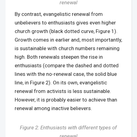
renewal
By contrast, evangelistic renewal from
unbelievers to enthusiasts gives even higher
church growth (black dotted curve, Figure 1).
Growth comes in earlier and, most importantly,
is sustainable with church numbers remaining
high. Both renewals steepen the rise in
enthusiasts (compare the dashed and dotted
lines with the no-renewal case, the solid blue
line, in Figure 2). On its own, evangelistic
renewal from activists is less sustainable.
However, it is probably easier to achieve than
renewal among inactive believers.
Figure 2: Enthusiasts with different types of
renewal