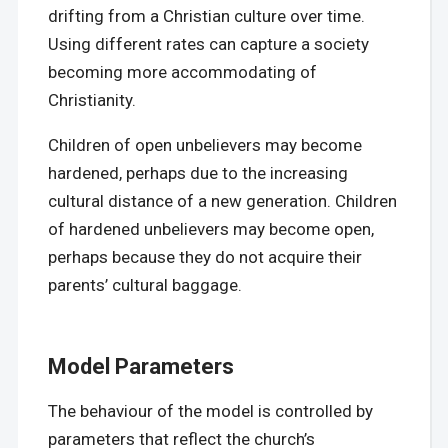
drifting from a Christian culture over time.
Using different rates can capture a society
becoming more accommodating of
Christianity.
Children of open unbelievers may become
hardened, perhaps due to the increasing
cultural distance of a new generation. Children
of hardened unbelievers may become open,
perhaps because they do not acquire their
parents’ cultural baggage.
Model Parameters
The behaviour of the model is controlled by
parameters that reflect the church’s