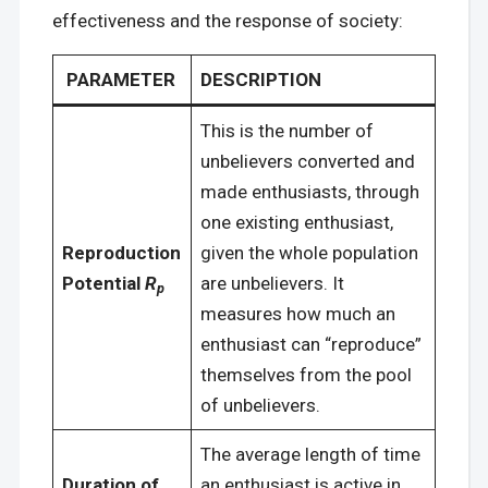
effectiveness and the response of society:
PARAMETER
DESCRIPTION
This is the number of
unbelievers converted and
made enthusiasts, through
one existing enthusiast,
Reproduction
given the whole population
Potential
R
are unbelievers. It
p
measures how much an
enthusiast can “reproduce”
themselves from the pool
of unbelievers.
The average length of time
Duration of
an enthusiast is active in