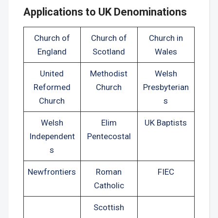
Applications to UK Denominations
Church of
Church of
Church in
England
Scotland
Wales
United
Methodist
Welsh
Reformed
Church
Presbyterian
Church
s
Welsh
Elim
UK Baptists
Independent
Pentecostal
s
Newfrontiers
Roman
FIEC
Catholic
Scottish