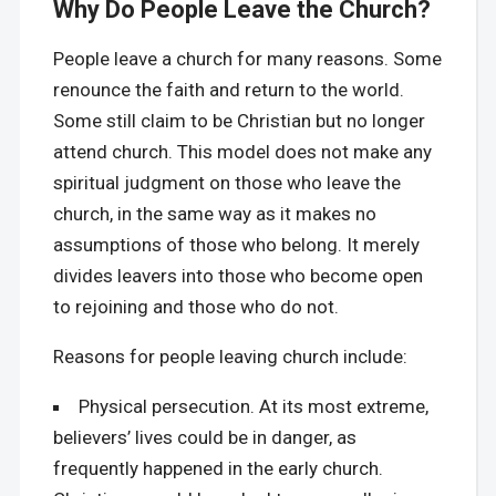
Why Do People Leave the Church?
People leave a church for many reasons. Some
renounce the faith and return to the world.
Some still claim to be Christian but no longer
attend church. This model does not make any
spiritual judgment on those who leave the
church, in the same way as it makes no
assumptions of those who belong. It merely
divides leavers into those who become open
to rejoining and those who do not.
Reasons for people leaving church include:
Physical persecution. At its most extreme,
believers’ lives could be in danger, as
frequently happened in the early church.