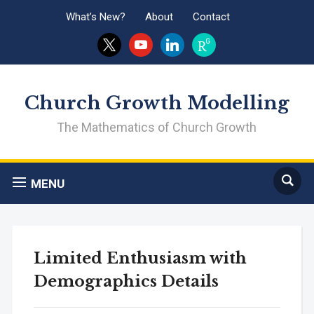
What’s New?
About
Contact
x
youtube
linkedin
researchgate
Church Growth Modelling
The Mathematics of Church Growth
MENU
Limited Enthusiasm with
Demographics Details