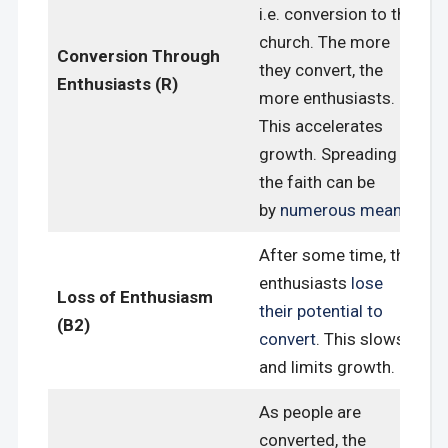
i.e. conversion to the
church. The more
Conversion Through
they convert, the
Enthusiasts (R)
more enthusiasts.
This accelerates
growth. Spreading
the faith can be
by
numerous means
.
After some time, the
enthusiasts
lose
Loss of Enthusiasm
their potential to
(B2)
convert
. This slows
and limits growth.
As people are
converted, the