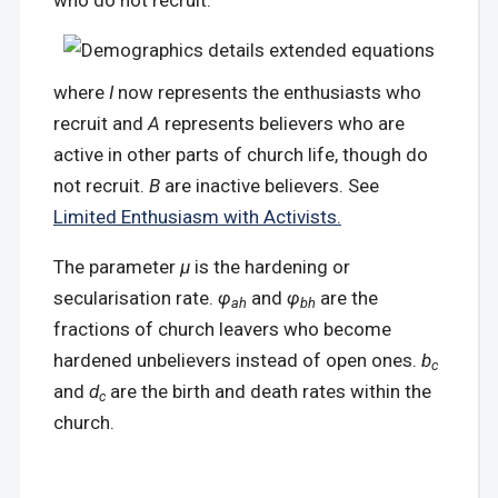
who do not recruit:
where
I
now represents the enthusiasts who
recruit and
A
represents believers who are
active in other parts of church life, though do
not recruit.
B
are inactive believers. See
Limited Enthusiasm with Activists.
The parameter
μ
is the hardening or
secularisation rate.
φ
and
φ
are the
ah
bh
fractions of church leavers who become
hardened unbelievers instead of open ones.
b
c
and
d
are the birth and death rates within the
c
church.