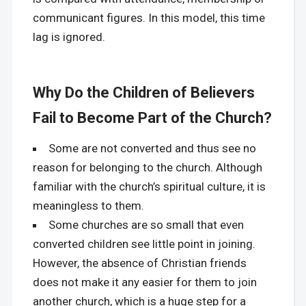
communicant figures. In this model, this time
lag is ignored.
Why Do the Children of Believers
Fail to Become Part of the Church?
Some are not converted and thus see no
reason for belonging to the church. Although
familiar with the church’s spiritual culture, it is
meaningless to them.
Some churches are so small that even
converted children see little point in joining.
However, the absence of Christian friends
does not make it any easier for them to join
another church, which is a huge step for a