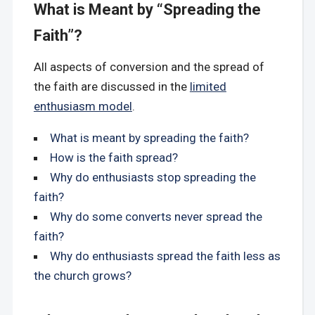
What is Meant by “Spreading the
Faith”?
All aspects of conversion and the spread of
the faith are discussed in the
limited
enthusiasm model
.
What is meant by spreading the faith?
How is the faith spread?
Why do enthusiasts stop spreading the
faith?
Why do some converts never spread the
faith?
Why do enthusiasts spread the faith less as
the church grows?