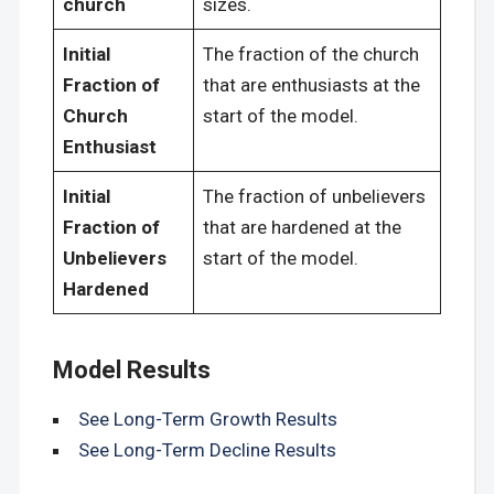
church
sizes.
Initial
The fraction of the church
Fraction of
that are enthusiasts at the
Church
start of the model.
Enthusiast
Initial
The fraction of unbelievers
Fraction of
that are hardened at the
Unbelievers
start of the model.
Hardened
Model Results
See Long-Term Growth Results
See Long-Term Decline Results