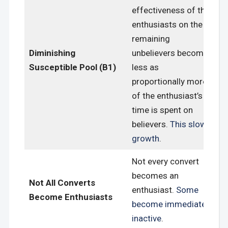
effectiveness of the
enthusiasts on the
remaining
Diminishing
unbelievers become
Susceptible Pool (B1)
less as
proportionally more
of the enthusiast’s
time is spent on
believers.
This slows
growth
.
Not every convert
becomes an
Not All Converts
enthusiast.
Some
Become Enthusiasts
become immediately
inactive
.