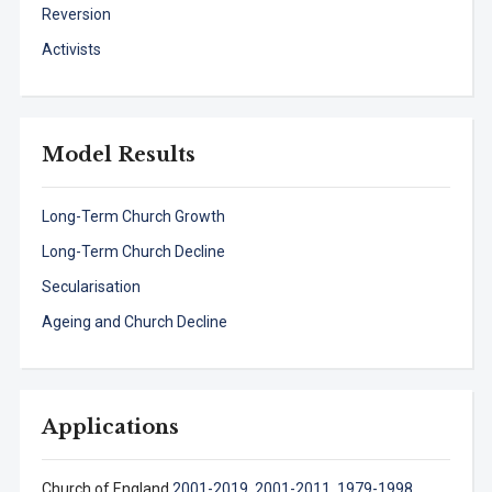
Reversion
Activists
Model Results
Long-Term Church Growth
Long-Term Church Decline
Secularisation
Ageing and Church Decline
Applications
Church of England
2001-2019
,
2001-2011,
1979-1998