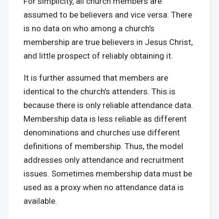
For simplicity, all church members are
assumed to be believers and vice versa. There
is no data on who among a church’s
membership are true believers in Jesus Christ,
and little prospect of reliably obtaining it.
It is further assumed that members are
identical to the church’s attenders. This is
because there is only reliable attendance data.
Membership data is less reliable as different
denominations and churches use different
definitions of membership. Thus, the model
addresses only attendance and recruitment
issues. Sometimes membership data must be
used as a proxy when no attendance data is
available.