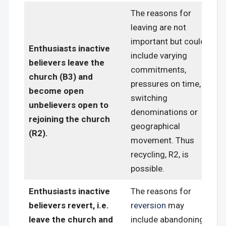
The reasons for
leaving are not
important but could
Enthusiasts inactive
include varying
believers leave the
commitments,
church (B3) and
pressures on time,
become open
switching
unbelievers open to
denominations or
rejoining the church
geographical
(R2).
movement. Thus
recycling, R2, is
possible.
Enthusiasts inactive
The reasons for
believers revert, i.e.
reversion
may
leave the church and
include abandoning