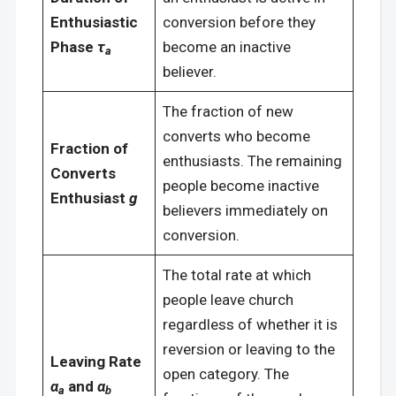
Enthusiastic
conversion before they
Phase
τ
become an inactive
a
believer.
The fraction of new
converts who become
Fraction of
enthusiasts. The remaining
Converts
people become inactive
Enthusiast
g
believers immediately on
conversion.
The total rate at which
people leave church
regardless of whether it is
reversion or leaving to the
Leaving Rate
open category. The
α
and
α
a
b