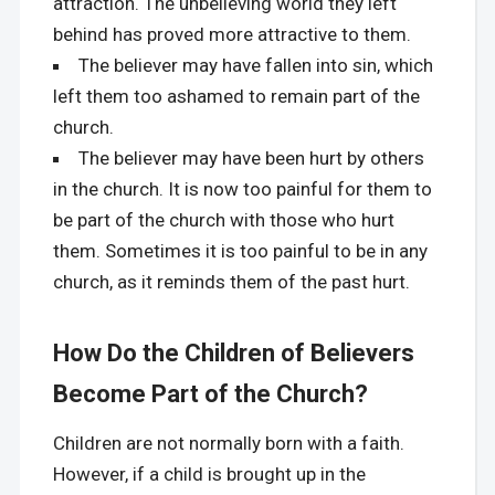
attraction. The unbelieving world they left
behind has proved more attractive to them.
The believer may have fallen into sin, which
left them too ashamed to remain part of the
church.
The believer may have been hurt by others
in the church. It is now too painful for them to
be part of the church with those who hurt
them. Sometimes it is too painful to be in any
church, as it reminds them of the past hurt.
How Do the Children of Believers
Become Part of the Church?
Children are not normally born with a faith.
However, if a child is brought up in the