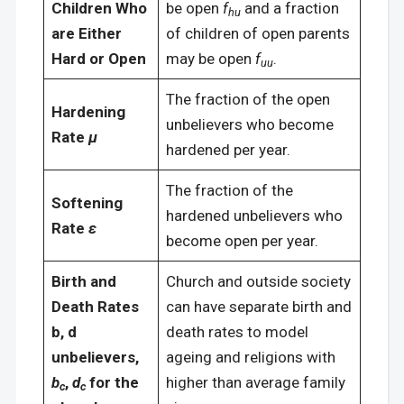
Children Who
be open
f
and a fraction
hu
are Either
of children of open parents
Hard or Open
may be open
f
.
uu
The fraction of the open
Hardening
unbelievers who become
Rate
μ
hardened per year.
The fraction of the
Softening
hardened unbelievers who
Rate
ε
become open per year.
Birth and
Church and outside society
Death Rates
can have separate birth and
b, d
death rates to model
unbelievers,
ageing and religions with
b
,
d
for the
higher than average family
c
c