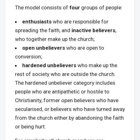
The model consists of
four
groups of people:
enthusiasts
who are responsible for
spreading the faith, and
inactive believers
,
who together make up the church;
open unbelievers
who are open to
conversion;
hardened unbelievers
who make up the
rest of society who are outside the church.
The hardened unbeliever category includes
people who are antipathetic or hostile to
Christianity, former open believers who have
secularised, or believers who have turned away
from the church either by abandoning the faith
or being hurt.