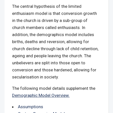
The central hypothesis of the limited
enthusiasm model is that conversion growth
in the church is driven by a sub-group of
church members called enthusiasts. In
addition, the demographics model includes
births, deaths and reversion, allowing for
church decline through lack of child retention,
ageing and people leaving the church. The
unbelievers are split into those open to
conversion and those hardened, allowing for
secularisation in society.
The following model details supplement the
Demographic Model Overview.
Assumptions