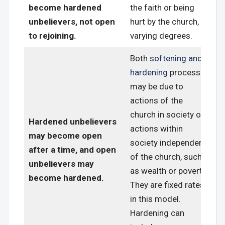
become hardened
the faith or being
unbelievers, not open
hurt by the church, in
to rejoining.
varying degrees.
Both
softening and
hardening
processes
may be due to
actions of the
church in society or
Hardened unbelievers
actions within
may become open
society independent
after a time, and open
of the church, such
unbelievers may
as wealth or poverty.
become hardened.
They are fixed rates
in this model.
Hardening can