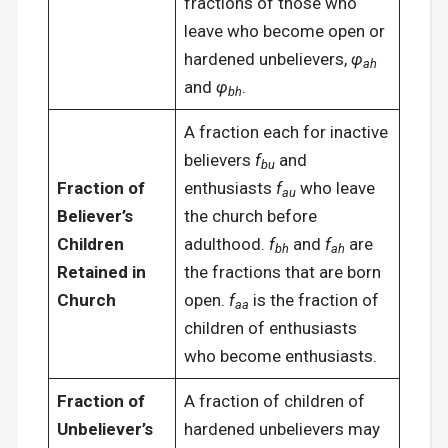
fractions of those who
leave who become open or
hardened unbelievers,
φ
ah
and
φ
.
bh
A fraction each for inactive
believers
f
and
bu
Fraction of
enthusiasts
f
who leave
au
Believer’s
the church before
Children
adulthood.
f
and
f
are
bh
ah
Retained in
the fractions that are born
Church
open.
f
is the fraction of
aa
children of enthusiasts
who become enthusiasts.
Fraction of
A fraction of children of
Unbeliever’s
hardened unbelievers may