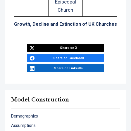
Episcopal
Church
Growth, Decline and Extinction of UK Churches
Share on X
Share on Facebook
Share on LinkedIn
Model Construction
Demographics
Assumptions