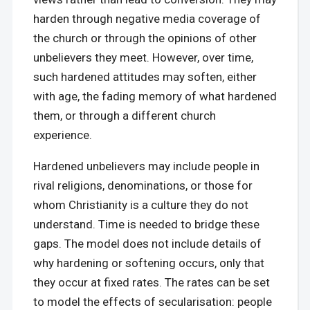
harden through negative media coverage of
the church or through the opinions of other
unbelievers they meet. However, over time,
such hardened attitudes may soften, either
with age, the fading memory of what hardened
them, or through a different church
experience.
Hardened unbelievers may include people in
rival religions, denominations, or those for
whom Christianity is a culture they do not
understand. Time is needed to bridge these
gaps. The model does not include details of
why hardening or softening occurs, only that
they occur at fixed rates. The rates can be set
to model the effects of secularisation: people