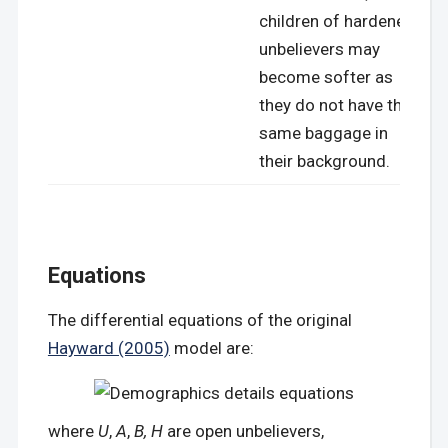
children of hardened
unbelievers may
become softer as
they do not have the
same baggage in
their background.
Equations
The differential equations of the original
Hayward (2005)
model are:
where
U
,
A
,
B, H
are open unbelievers,