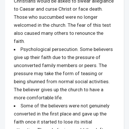
Christians would be asked to swear allegiance
to Caesar and curse Christ or face death.
Those who succumbed were no longer
welcomed in the church. The fear of this test
also caused many others to renounce the
faith.
Psychological persecution. Some believers
give up their faith due to the pressure of
unconverted family members or peers. The
pressure may take the form of teasing or
being shunned from normal social activities.
The believer gives up the church to have a
more comfortable life.
Some of the believers were not genuinely
converted in the first place and gave up the
faith once it started to lose its initial