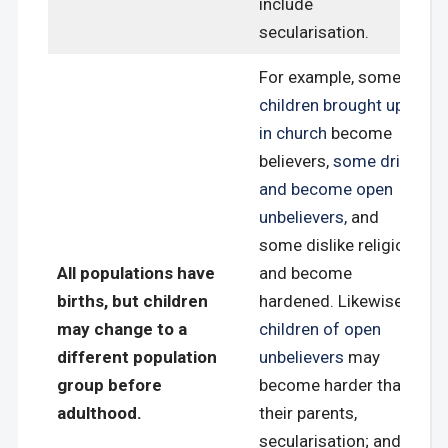
include
secularisation.
For example, some
children brought up
in church
become
believers,
some drift
and become open
unbelievers,
and
some dislike religion
All populations have
and become
births, but children
hardened. Likewise,
may change to a
children of open
different population
unbelievers
may
group before
become harder than
adulthood.
their parents,
secularisation; and