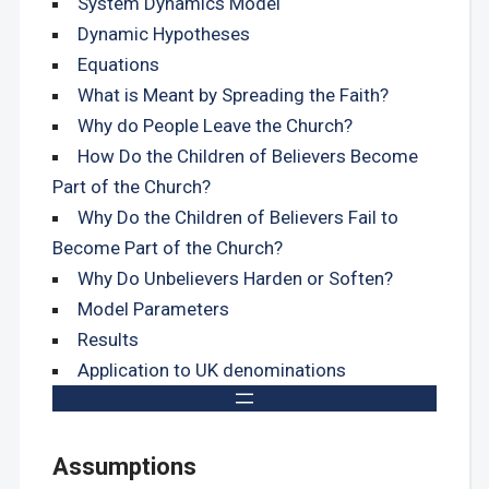
System Dynamics Model
Dynamic Hypotheses
Equations
What is Meant by Spreading the Faith?
Why do People Leave the Church?
How Do the Children of Believers Become
Part of the Church?
Why Do the Children of Believers Fail to
Become Part of the Church?
Why Do Unbelievers Harden or Soften?
Model Parameters
Results
Application to UK denominations
Assumptions