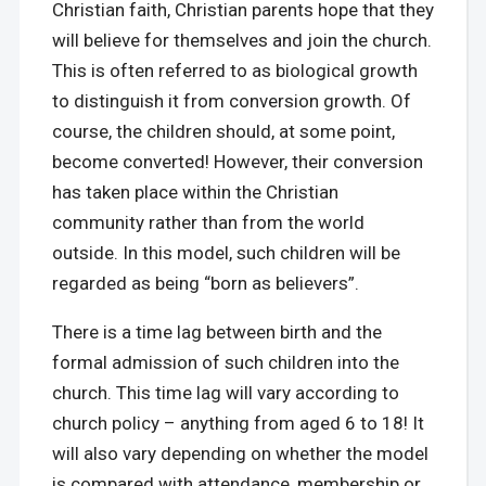
Christian faith, Christian parents hope that they
will believe for themselves and join the church.
This is often referred to as biological growth
to distinguish it from conversion growth. Of
course, the children should, at some point,
become converted! However, their conversion
has taken place within the Christian
community rather than from the world
outside. In this model, such children will be
regarded as being “born as believers”.
There is a time lag between birth and the
formal admission of such children into the
church. This time lag will vary according to
church policy – anything from aged 6 to 18! It
will also vary depending on whether the model
is compared with attendance, membership or