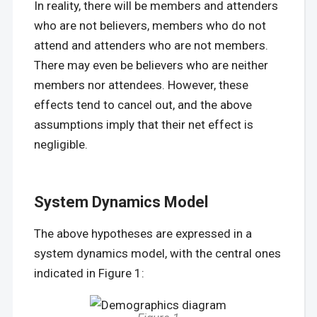
In reality, there will be members and attenders
who are not believers, members who do not
attend and attenders who are not members.
There may even be believers who are neither
members nor attendees. However, these
effects tend to cancel out, and the above
assumptions imply that their net effect is
negligible.
System Dynamics Model
The above hypotheses are expressed in a
system dynamics model, with the central ones
indicated in Figure 1: