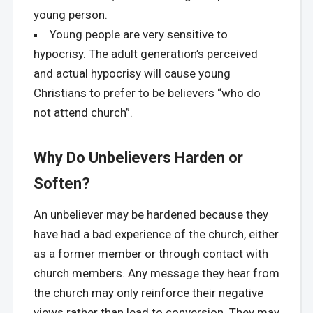
young person.
Young people are very sensitive to
hypocrisy. The adult generation’s perceived
and actual hypocrisy will cause young
Christians to prefer to be believers “who do
not attend church”.
Why Do Unbelievers Harden or
Soften?
An unbeliever may be hardened because they
have had a bad experience of the church, either
as a former member or through contact with
church members. Any message they hear from
the church may only reinforce their negative
views rather than lead to conversion. They may