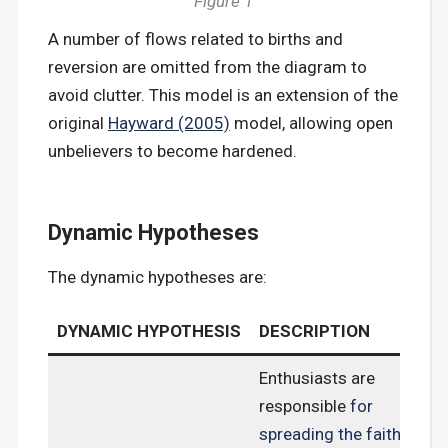
Figure 1
A number of flows related to births and
reversion are omitted from the diagram to
avoid clutter. This model is an extension of the
original
Hayward (2005)
model, allowing open
unbelievers to become hardened.
Dynamic Hypotheses
The dynamic hypotheses are:
DYNAMIC HYPOTHESIS
DESCRIPTION
Enthusiasts are
responsible
for
spreading the faith
,