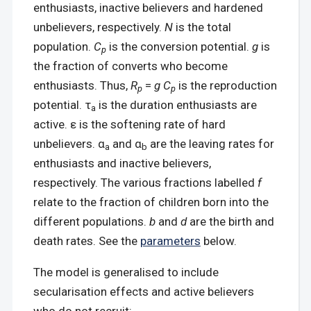
enthusiasts, inactive believers and hardened
unbelievers, respectively.
N
is the total
population.
C
is the conversion potential.
g
is
p
the fraction of converts who become
enthusiasts. Thus,
R
=
g C
is the reproduction
p
p
potential. τ
is the duration enthusiasts are
a
active. ε is the softening rate of hard
unbelievers. α
and α
are the leaving rates for
a
b
enthusiasts and inactive believers,
respectively. The various fractions labelled
f
relate to the fraction of children born into the
different populations.
b
and
d
are the birth and
death rates. See the
parameters
below.
The model is generalised to include
secularisation effects and active believers