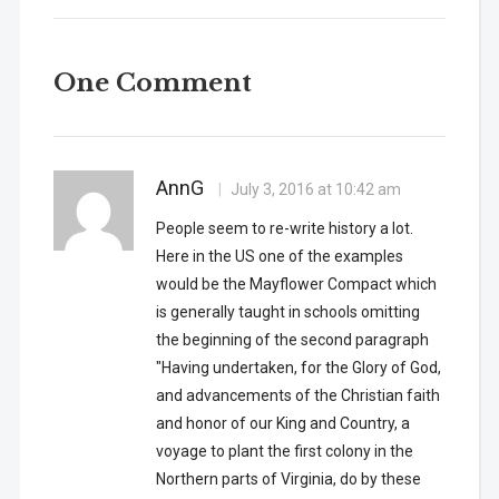
One Comment
AnnG
July 3, 2016 at 10:42 am
People seem to re-write history a lot.
Here in the US one of the examples
would be the Mayflower Compact which
is generally taught in schools omitting
the beginning of the second paragraph
"Having undertaken, for the Glory of God,
and advancements of the Christian faith
and honor of our King and Country, a
voyage to plant the first colony in the
Northern parts of Virginia, do by these