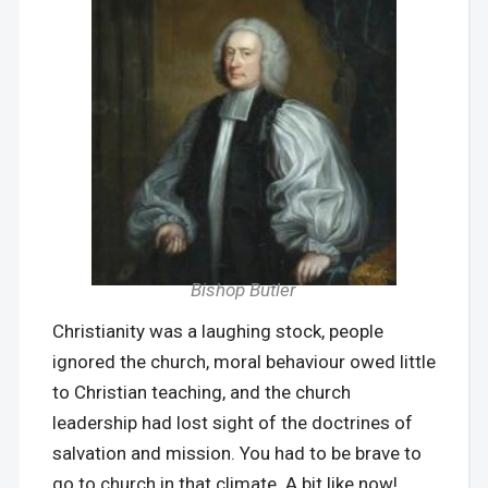
Bishop Butler
Christianity was a laughing stock, people
ignored the church, moral behaviour owed little
to Christian teaching, and the church
leadership had lost sight of the doctrines of
salvation and mission. You had to be brave to
go to church in that climate. A bit like now!