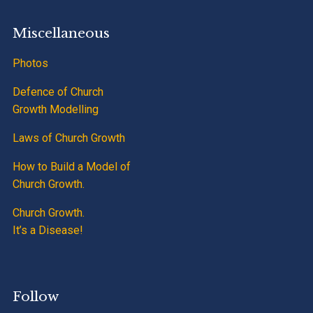
Miscellaneous
Photos
Defence of Church
Growth Modelling
Laws of Church Growth
How to Build a Model of
Church Growth.
Church Growth.
It’s a Disease!
Follow