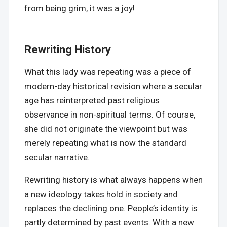
from being grim, it was a joy!
Rewriting History
What this lady was repeating was a piece of
modern-day historical revision where a secular
age has reinterpreted past religious
observance in non-spiritual terms. Of course,
she did not originate the viewpoint but was
merely repeating what is now the standard
secular narrative.
Rewriting history is what always happens when
a new ideology takes hold in society and
replaces the declining one. People’s identity is
partly determined by past events. With a new