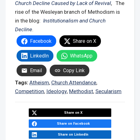
Church Decline Caused by Lack of Revival
, The
rise of the Wesleyan branch of Methodism is
in the blog:
Institutionalism and Church
Decline
.
Facebook
Share on X
LinkedIn
WhatsApp
Email
Copy Link
Tags:
Atheism
,
Church Attendance
,
Competition
,
Ideology
,
Methodist
,
Secularism
Share on X
Share on Facebook
Share on LinkedIn