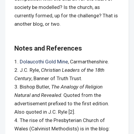
society be modelled? Is the church, as
currently formed, up for the challenge? That is
another blog, or two.
Notes and References
Dolaucothi Gold Mine
, Carmarthenshire.
J.C. Ryle,
Christian Leaders of the 18th
Century
, Banner of Truth Trust.
Bishop Butler,
The Analogy of Religion
Natural and Revealed
. Quoted from the
advertisement prefixed to the first edition.
Also quoted in J.C. Ryle [2].
The rise of the Presbyterian Church of
Wales (Calvinist Methodists) is in the blog: