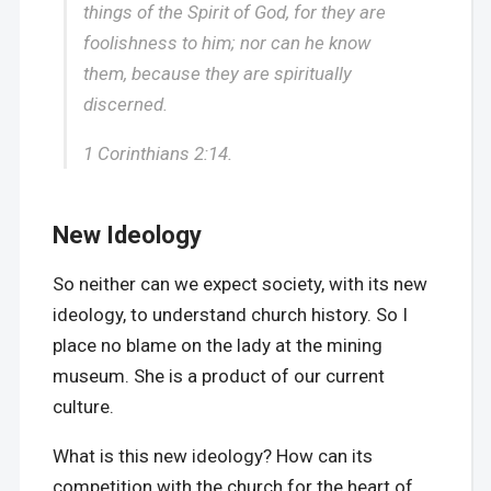
things of the Spirit of God, for they are
foolishness to him; nor can he know
them, because they are spiritually
discerned.
1 Corinthians 2:14.
New Ideology
So neither can we expect society, with its new
ideology, to understand church history. So I
place no blame on the lady at the mining
museum. She is a product of our current
culture.
What is this new ideology? How can its
competition with the church for the heart of