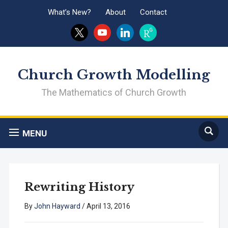
What’s New?
About
Contact
x
youtube
linkedin
researchgate
Church Growth Modelling
The Mathematics of Church Growth
MENU
Rewriting History
By
John Hayward
/
April 13, 2016