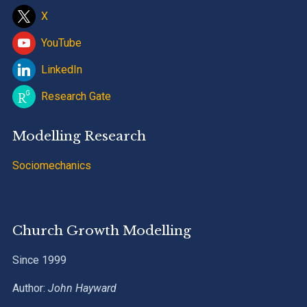
X
YouTube
LinkedIn
Research Gate
Modelling Research
Sociomechanics
Church Growth Modelling
Since 1999
Author:
John Hayward