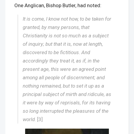
One Anglican, Bishop Butler, had noted:
It is come, I know not how, to be taken for
granted, by many persons, that
Christianity is not so much as a subject
of inquiry; but that it is, now at length,
discovered to be fictitious. And
accordingly they treat it, as if, in the
present age, this were an agreed point
among all people of discernment; and
nothing remained, but to set it up as a
principal subject of mirth and ridicule, as
it were by way of reprisals, for its having
so long interrupted the pleasures of the
world.
[3]