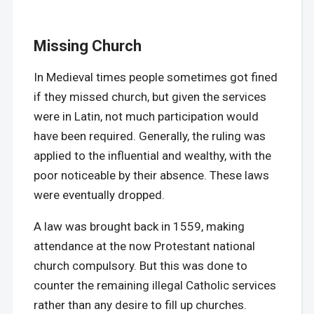
Missing Church
In Medieval times people sometimes got fined
if they missed church, but given the services
were in Latin, not much participation would
have been required. Generally, the ruling was
applied to the influential and wealthy, with the
poor noticeable by their absence. These laws
were eventually dropped.
A law was brought back in 1559, making
attendance at the now Protestant national
church compulsory. But this was done to
counter the remaining illegal Catholic services
rather than any desire to fill up churches.