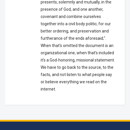
presents, solemnly and mutually, in the
presence of God, and one another,
covenant and combine ourselves
together into a civil body politic; for our
better ordering, and preservation and
furtherance of the ends aforesaid;".
When that's omitted the document is an
organizational one, when that's included
it's a God-honoring, missional statement.
We have to go back to the source, to the
facts, and not listen to what people say
or believe everything we read on the
internet.