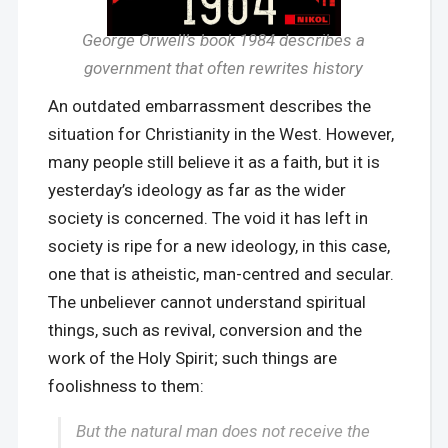
George Orwell’s book 1984 describes a
government that often rewrites history
An outdated embarrassment describes the
situation for Christianity in the West. However,
many people still believe it as a faith, but it is
yesterday’s ideology as far as the wider
society is concerned. The void it has left in
society is ripe for a new ideology, in this case,
one that is atheistic, man-centred and secular.
The unbeliever cannot understand spiritual
things, such as revival, conversion and the
work of the Holy Spirit; such things are
foolishness to them:
But the natural man does not receive the