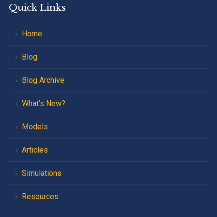
Quick Links
Home
Blog
Blog Archive
What’s New?
Models
Articles
Simulations
Resources