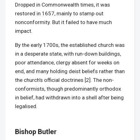
Dropped in Commonwealth times, it was
restored in 1657, mainly to stamp out
nonconformity. But it failed to have much
impact.
By the early 1700s, the established church was
in a desperate state, with run-down buildings,
poor attendance, clergy absent for weeks on
end, and many holding deist beliefs rather than
the church’s official doctrines [2]. The non-
conformists, though predominantly orthodox
in belief, had withdrawn into a shell after being
legalised.
Bishop Butler