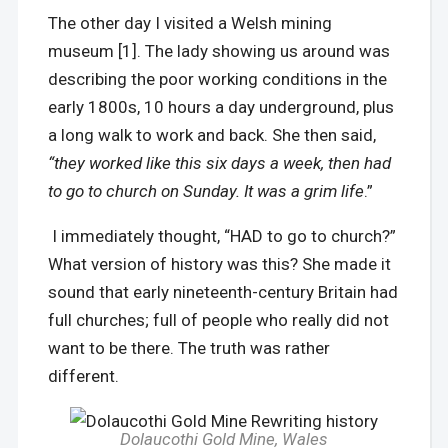
The other day I visited a Welsh mining
museum [1]. The lady showing us around was
describing the poor working conditions in the
early 1800s, 10 hours a day underground, plus
a long walk to work and back. She then said,
“they worked like this six days a week, then had
to go to church on Sunday. It was a grim life
.”
I immediately thought, “HAD to go to church?”
What version of history was this? She made it
sound that early nineteenth-century Britain had
full churches; full of people who really did not
want to be there. The truth was rather
different.
Dolaucothi Gold Mine
,
Wales