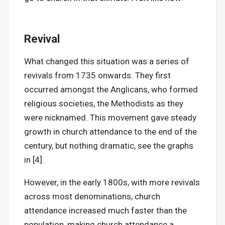
Revival
What changed this situation was a series of
revivals from 1735 onwards. They first
occurred amongst the Anglicans, who formed
religious societies, the Methodists as they
were nicknamed. This movement gave steady
growth in church attendance to the end of the
century, but nothing dramatic, see the graphs
in [4].
However, in the early 1800s, with more revivals
across most denominations, church
attendance increased much faster than the
population, making church attendance a