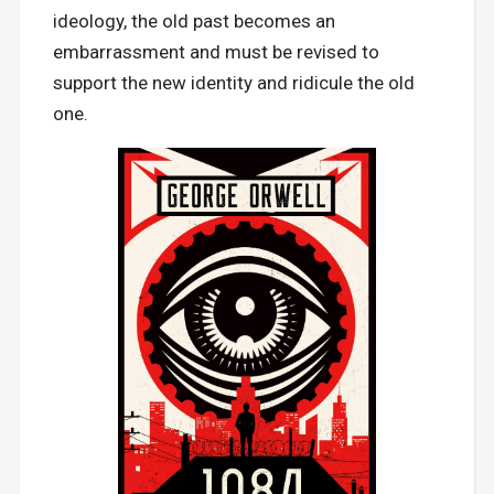
ideology, the old past becomes an
embarrassment and must be revised to
support the new identity and ridicule the old
one.