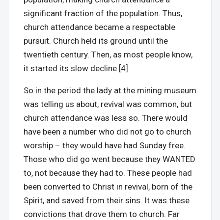
significant fraction of the population. Thus,
church attendance became a respectable
pursuit. Church held its ground until the
twentieth century. Then, as most people know,
it started its slow decline [4].
So in the period the lady at the mining museum
was telling us about, revival was common, but
church attendance was less so. There would
have been a number who did not go to church
worship – they would have had Sunday free.
Those who did go went because they WANTED
to, not because they had to. These people had
been converted to Christ in revival, born of the
Spirit, and saved from their sins. It was these
convictions that drove them to church. Far