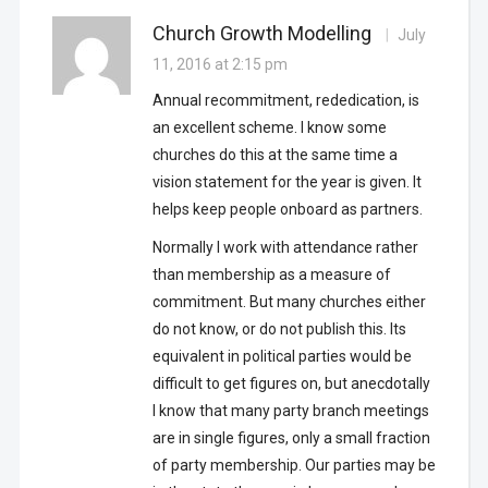
Church Growth Modelling
July
11, 2016 at 2:15 pm
Annual recommitment, rededication, is
an excellent scheme. I know some
churches do this at the same time a
vision statement for the year is given. It
helps keep people onboard as partners.
Normally I work with attendance rather
than membership as a measure of
commitment. But many churches either
do not know, or do not publish this. Its
equivalent in political parties would be
difficult to get figures on, but anecdotally
I know that many party branch meetings
are in single figures, only a small fraction
of party membership. Our parties may be