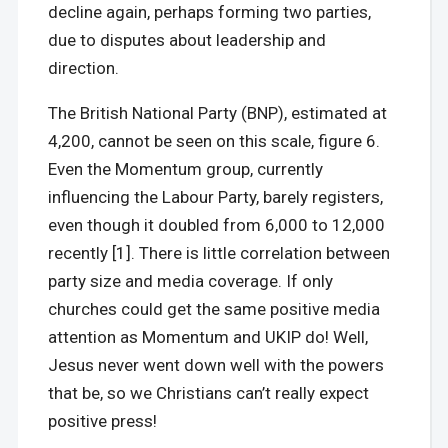
decline again, perhaps forming two parties,
due to disputes about leadership and
direction.
The British National Party (BNP), estimated at
4,200, cannot be seen on this scale, figure 6.
Even the Momentum group, currently
influencing the Labour Party, barely registers,
even though it doubled from 6,000 to 12,000
recently [1]. There is little correlation between
party size and media coverage. If only
churches could get the same positive media
attention as Momentum and UKIP do! Well,
Jesus never went down well with the powers
that be, so we Christians can’t really expect
positive press!