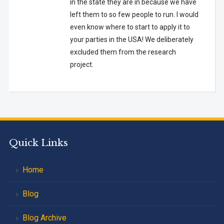
in the state they are in because we have
left them to so few people to run. I would
even know where to start to apply it to
your parties in the USA! We deliberately
excluded them from the research
project.
Quick Links
Home
Blog
Blog Archive