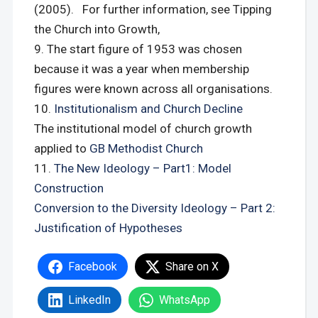
(2005). For further information, see Tipping
the Church into Growth,
The start figure of 1953 was chosen
because it was a year when membership
figures were known across all organisations.
Institutionalism and Church Decline
The institutional model of church growth
applied to
GB Methodist Church
The New Ideology – Part1: Model
Construction
Conversion to the Diversity Ideology – Part 2:
Justification of Hypotheses
Facebook
Share on X
LinkedIn
WhatsApp