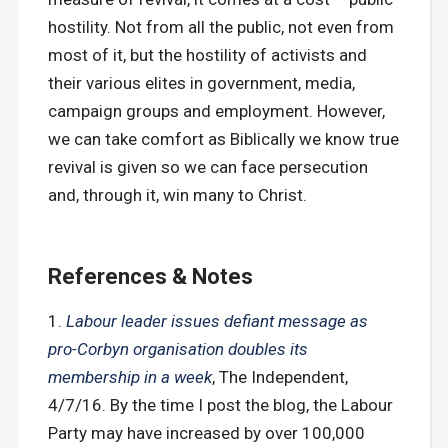
hostility. Not from all the public, not even from
most of it, but the hostility of activists and
their various elites in government, media,
campaign groups and employment. However,
we can take comfort as Biblically we know true
revival is given so we can face persecution
and, through it, win many to Christ.
References & Notes
Labour leader issues defiant message as
pro-Corbyn organisation doubles its
membership in a week
, The Independent,
4/7/16. By the time I post the blog, the Labour
Party may have increased by over 100,000