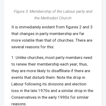
Figure 3: Membership of the Labour party and
the Methodist Church
It is immediately evident from figures 2 and 3
that changes in party membership are far
more volatile than that of churches. There are
several reasons for this:
Unlike churches, most party members need
to renew their membership each year; thus,
they are more likely to disaffiliate if there are
events that disturb them. Note the drop in
Labour following its divisions and election
loss in the late 1970s and a similar drop in the
Conservatives in the early 1990s for similar
reasons.