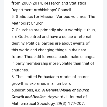
from 2007-2014, Research and Statistics
Department Archbishops’ Council.
Statistics for Mission. Various volumes. The
Methodist Church.
Churches are primarily about worship – thus,
are God-centred and have a sense of eternal
destiny. Political parties are about events of
this world and changing things in the near
future. Those differences could make changes
in party membership more volatile than that of
churches.
The Limited Enthusiasm model of church
growth is explained in a number of
publications, e.g.
A General Model of Church
Growth and Decline
. Hayward J. Journal of
Mathematical Sociology, 29(3), 177-207,