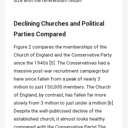
size with the referendum result!
Declining Churches and Political
Parties Compared
Figure 2 compares the memberships of the
Church of England and the Conservative Party
since the 1940s [5]. The Conservatives had a
massive post-war recruitment campaign but
have since fallen from a peak of nearly 3
million to just 150,000 members. The Church
of England, by contrast, has fallen far more
slowly from 3 million to just under a million [6].
Despite the well-publicised decline of the
established church, it almost looks healthy
compared with the Conservative Party! The