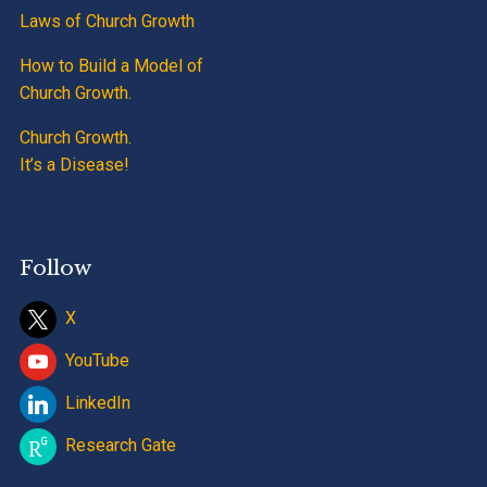
Laws of Church Growth
How to Build a Model of
Church Growth.
Church Growth.
It’s a Disease!
Follow
X
YouTube
LinkedIn
Research Gate