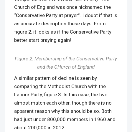
Church of England was once nicknamed the
“Conservative Party at prayer”. I doubt if that is
an accurate description these days. From
figure 2, it looks as if the Conservative Party
better start praying again!
Figure 2: Membership of the Conservative Party
and the CHurch of England
A similar pattern of decline is seen by
comparing the Methodist Church with the
Labour Party, figure 3. In this case, the two
almost match each other, though there is no
apparent reason why this should be so. Both
had just under 800,000 members in 1960 and
about 200,000 in 2012.