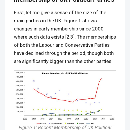
First, let me give a sense of the size of the
main parties in the UK. Figure 1 shows
changes in party membership since 2000
where such data exists [2,3]. The memberships
of both the Labour and Conservative Parties
have declined through the period, though both
are significantly bigger than the other parties.
Figure 1: Recent Membership of UK Political