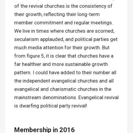
of the revival churches is the consistency of
their growth, reflecting their long-term
member commitment and regular meetings.
We live in times where churches are scorned,
secularism applauded, and political parties get
much media attention for their growth. But
from figure 5, it is clear that churches have a
far healthier and more sustainable growth
pattern. I could have added to their number all
the independent evangelical churches and all
evangelical and charismatic churches in the
mainstream denominations. Evangelical revival
is dwarfing political party revival!
Membership in 2016