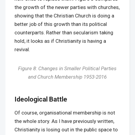
the growth of the newer parties with churches,
showing that the Christian Church is doing a
better job of this growth than its political
counterparts. Rather than secularism taking
hold, it looks as if Christianity is having a
revival.
Figure 8: Changes in Smaller Political Parties
and Church Membership 1953-2016
Ideological Battle
Of course, organisational membership is not
the whole story. As I have previously written,
Christianity is losing out in the public space to