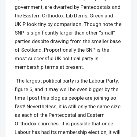
government, are dwarfed by Pentecostals and
the Eastern Orthodox. Lib Dems, Green and
UKIP look tiny by comparison. Though note the
SNP is significantly larger than other “small”
parties despite drawing from the smaller base
of Scotland. Proportionally the SNP is the
most successful UK political party in
membership terms at present.
The largest political party is the Labour Party,
figure 6, and it may well be even bigger by the
time I post this blog as people are joining so
fast! Nevertheless, it is still only the same size
as each of the Pentecostal and Eastern
Orthodox churches. It is possible that once
Labour has had its membership election, it will