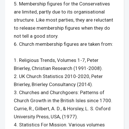
Membership figures for the Conservatives
are limited, partly due to its organisational
structure. Like most parties, they are reluctant
to release membership figures when they do
not tell a good story.
Church membership figures are taken from:
Religious Trends, Volumes 1-7, Peter
Brierley, Christian Research (1991-2008).
UK Church Statistics 2010-2020, Peter
Brierley, Brierley Consultancy (2014).
Churches and Churchgoers: Patterns of
Church Growth in the British Isles since 1700.
Currie, R., Gilbert, A. D., & Horsley, L. S. Oxford
University Press, USA, (1977).
Statistics For Mission. Various volumes