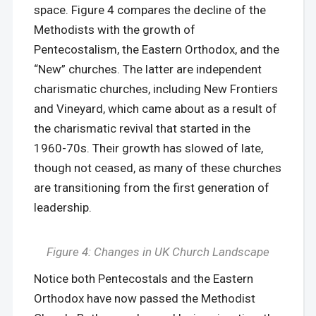
space. Figure 4 compares the decline of the
Methodists with the growth of
Pentecostalism, the Eastern Orthodox, and the
“New” churches. The latter are independent
charismatic churches, including New Frontiers
and Vineyard, which came about as a result of
the charismatic revival that started in the
1960-70s. Their growth has slowed of late,
though not ceased, as many of these churches
are transitioning from the first generation of
leadership.
Figure 4: Changes in UK Church Landscape
Notice both Pentecostals and the Eastern
Orthodox have now passed the Methodist