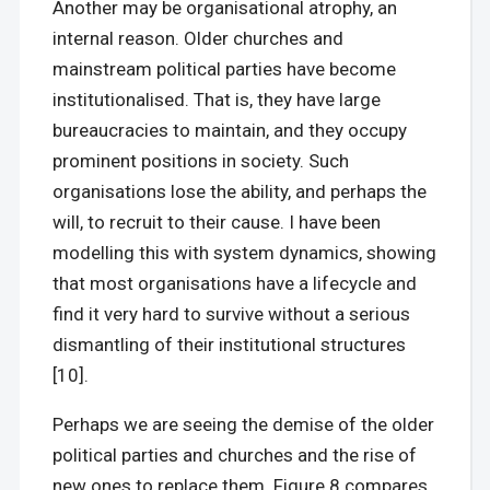
Another may be organisational atrophy, an
internal reason. Older churches and
mainstream political parties have become
institutionalised. That is, they have large
bureaucracies to maintain, and they occupy
prominent positions in society. Such
organisations lose the ability, and perhaps the
will, to recruit to their cause. I have been
modelling this with system dynamics, showing
that most organisations have a lifecycle and
find it very hard to survive without a serious
dismantling of their institutional structures
[10].
Perhaps we are seeing the demise of the older
political parties and churches and the rise of
new ones to replace them. Figure 8 compares