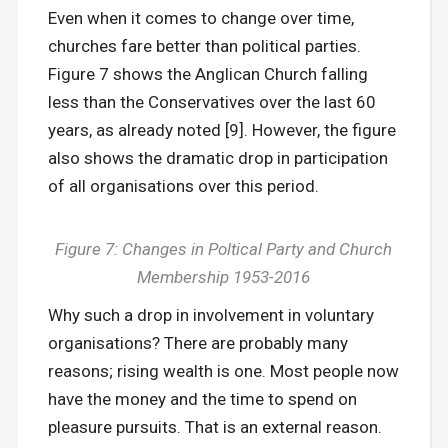
Even when it comes to change over time,
churches fare better than political parties.
Figure 7 shows the Anglican Church falling
less than the Conservatives over the last 60
years, as already noted [9]. However, the figure
also shows the dramatic drop in participation
of all organisations over this period.
Figure 7: Changes in Poltical Party and Church
Membership 1953-2016
Why such a drop in involvement in voluntary
organisations? There are probably many
reasons; rising wealth is one. Most people now
have the money and the time to spend on
pleasure pursuits. That is an external reason.