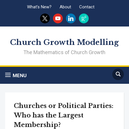
What’s New?
About
Contact
x
youtube
linkedin
researchgate
Church Growth Modelling
The Mathematics of Church Growth
MENU
Churches or Political Parties:
Who has the Largest
Membership?