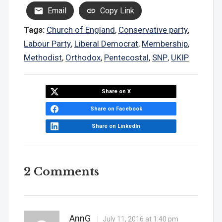
Email
Copy Link
Tags:
Church of England
,
Conservative party
,
Labour Party
,
Liberal Democrat
,
Membership
,
Methodist
,
Orthodox
,
Pentecostal
,
SNP
,
UKIP
Share on X
Share on Facebook
Share on LinkedIn
2 Comments
AnnG
July 11, 2016 at 1:40 pm