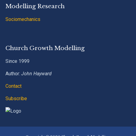
Modelling Research
Sociomechanics
Church Growth Modelling
Since 1999
Author:
John Hayward
Contact
Subscribe