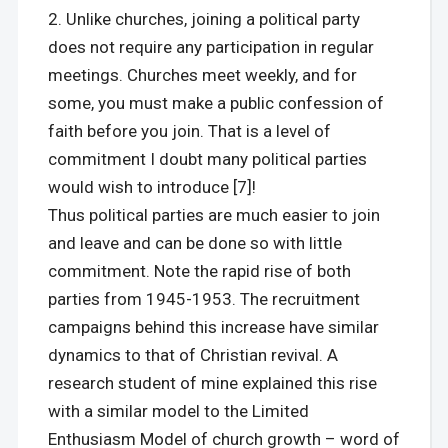
Unlike churches, joining a political party
does not require any participation in regular
meetings. Churches meet weekly, and for
some, you must make a public confession of
faith before you join. That is a level of
commitment I doubt many political parties
would wish to introduce [7]!
Thus political parties are much easier to join
and leave and can be done so with little
commitment. Note the rapid rise of both
parties from 1945-1953. The recruitment
campaigns behind this increase have similar
dynamics to that of Christian revival. A
research student of mine explained this rise
with a similar model to the Limited
Enthusiasm Model of church growth – word of