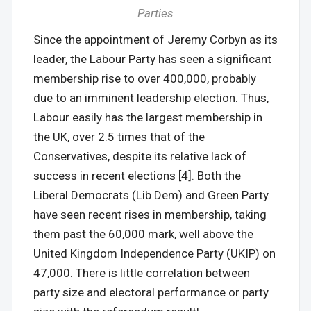
Parties
Since the appointment of Jeremy Corbyn as its
leader, the Labour Party has seen a significant
membership rise to over 400,000, probably
due to an imminent leadership election. Thus,
Labour easily has the largest membership in
the UK, over 2.5 times that of the
Conservatives, despite its relative lack of
success in recent elections [4]. Both the
Liberal Democrats (Lib Dem) and Green Party
have seen recent rises in membership, taking
them past the 60,000 mark, well above the
United Kingdom Independence Party (UKIP) on
47,000. There is little correlation between
party size and electoral performance or party