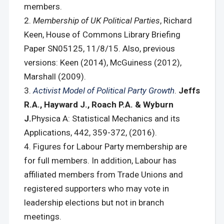
members.
Membership of UK Political Parties
, Richard
Keen, House of Commons Library Briefing
Paper SN05125, 11/8/15. Also, previous
versions: Keen (2014), McGuiness (2012),
Marshall (2009).
Activist Model of Political Party Growth
.
Jeffs
R.A., Hayward J., Roach P.A. & Wyburn
J.
Physica A: Statistical Mechanics and its
Applications, 442, 359-372, (2016).
Figures for Labour Party membership are
for full members. In addition, Labour has
affiliated members from Trade Unions and
registered supporters who may vote in
leadership elections but not in branch
meetings.