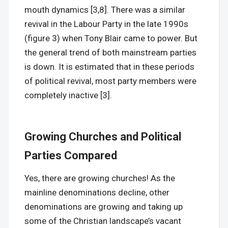
mouth dynamics [3,8]. There was a similar
revival in the Labour Party in the late 1990s
(figure 3) when Tony Blair came to power. But
the general trend of both mainstream parties
is down. It is estimated that in these periods
of political revival, most party members were
completely inactive [3].
Growing Churches and Political
Parties Compared
Yes, there are growing churches! As the
mainline denominations decline, other
denominations are growing and taking up
some of the Christian landscape’s vacant