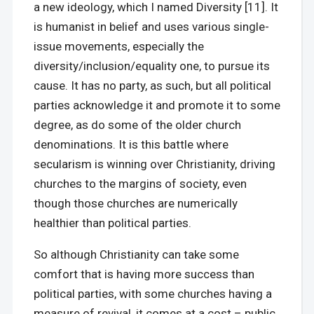
a new ideology, which I named Diversity [11]. It
is humanist in belief and uses various single-
issue movements, especially the
diversity/inclusion/equality one, to pursue its
cause. It has no party, as such, but all political
parties acknowledge it and promote it to some
degree, as do some of the older church
denominations. It is this battle where
secularism is winning over Christianity, driving
churches to the margins of society, even
though those churches are numerically
healthier than political parties.
So although Christianity can take some
comfort that is having more success than
political parties, with some churches having a
measure of revival, it comes at a cost – public