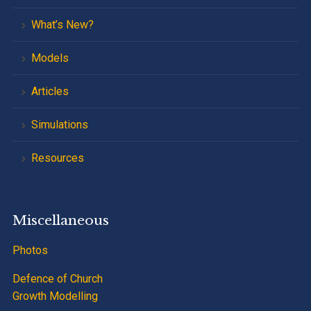
What’s New?
Models
Articles
Simulations
Resources
Miscellaneous
Photos
Defence of Church
Growth Modelling