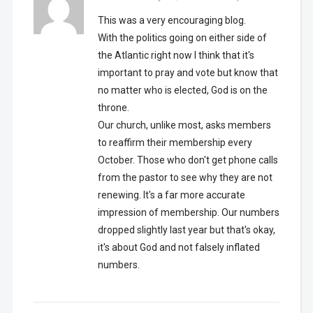
This was a very encouraging blog.
With the politics going on either side of
the Atlantic right now I think that it's
important to pray and vote but know that
no matter who is elected, God is on the
throne.
Our church, unlike most, asks members
to reaffirm their membership every
October. Those who don't get phone calls
from the pastor to see why they are not
renewing. It's a far more accurate
impression of membership. Our numbers
dropped slightly last year but that's okay,
it's about God and not falsely inflated
numbers.