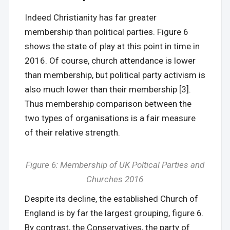
Indeed Christianity has far greater
membership than political parties. Figure 6
shows the state of play at this point in time in
2016. Of course, church attendance is lower
than membership, but political party activism is
also much lower than their membership [3].
Thus membership comparison between the
two types of organisations is a fair measure
of their relative strength.
Figure 6: Membership of UK Poltical Parties and
Churches 2016
Despite its decline, the established Church of
England is by far the largest grouping, figure 6.
By contrast, the Conservatives, the party of