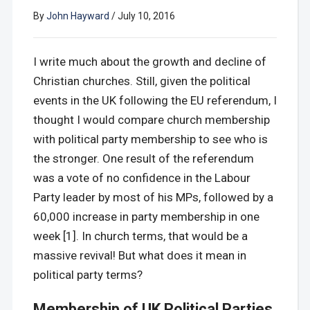
By
John Hayward
/
July 10, 2016
I write much about the growth and decline of
Christian churches. Still, given the political
events in the UK following the EU referendum, I
thought I would compare church membership
with political party membership to see who is
the stronger. One result of the referendum
was a vote of no confidence in the Labour
Party leader by most of his MPs, followed by a
60,000 increase in party membership in one
week [1]. In church terms, that would be a
massive revival! But what does it mean in
political party terms?
Membership of UK Political Parties