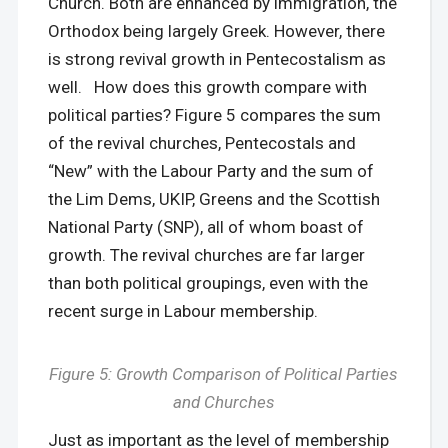
Church. Both are enhanced by immigration, the
Orthodox being largely Greek. However, there
is strong revival growth in Pentecostalism as
well. How does this growth compare with
political parties? Figure 5 compares the sum
of the revival churches, Pentecostals and
“New” with the Labour Party and the sum of
the Lim Dems, UKIP, Greens and the Scottish
National Party (SNP), all of whom boast of
growth. The revival churches are far larger
than both political groupings, even with the
recent surge in Labour membership.
Figure 5: Growth Comparison of Political Parties
and Churches
Just as important as the level of membership