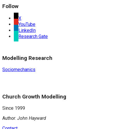
Follow
X
YouTube
LinkedIn
Research Gate
Modelling Research
Sociomechanics
Church Growth Modelling
Since 1999
Author:
John Hayward
Contact