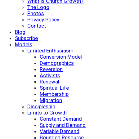
What is Church Growth?
The Logo
Photos
Privacy Policy
Contact
Blog
Subscribe
Models
Limited Enthusiasm
Conversion Model
Demographics
Reversion
Activists
Renewal
Spiritual Life
Membership
Migration
Discipleship
Limits to Growth
Constant Demand
Supply and Demand
Variable Demand
Bounded Resource