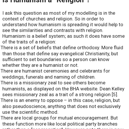
I ask this question as most of my modelling is in the
context of churches and religion. So in order to
understand how humanism is spreading it would help to
see the similarities and contrasts with religion.
Humanism is a belief system; as such it does have some
of the traits of a religion:
There is a set of beliefs that define orthodoxy. More fluid
than those that define say evangelical Christianity, but
sufficient to set boundaries so a person can know
whether they are a humanist or not.
There are humanist ceremonies and celebrants for
weddings, funerals and naming of children.
There is a missionary zeal to see others become
humanists, as displayed on the BHA website. Dean Kelley
sees missionary zeal as a trait of a strong religion [5].
There is an enemy to oppose – in this case, religion, but
also pseudoscience, anything that does not exclusively
use the scientific method.
There are local groups for mutual encouragement. But
these function more like local political party branches