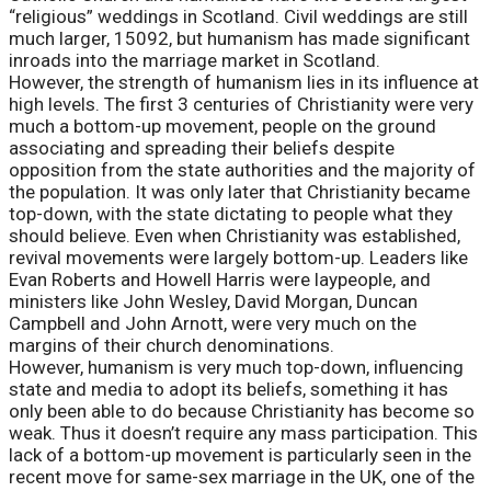
“religious” weddings in Scotland. Civil weddings are still
much larger, 15092, but humanism has made significant
inroads into the marriage market in Scotland.
However, the strength of humanism lies in its influence at
high levels. The first 3 centuries of Christianity were very
much a bottom-up movement, people on the ground
associating and spreading their beliefs despite
opposition from the state authorities and the majority of
the population. It was only later that Christianity became
top-down, with the state dictating to people what they
should believe. Even when Christianity was established,
revival movements were largely bottom-up. Leaders like
Evan Roberts and Howell Harris were laypeople, and
ministers like John Wesley, David Morgan, Duncan
Campbell and John Arnott, were very much on the
margins of their church denominations.
However, humanism is very much top-down, influencing
state and media to adopt its beliefs, something it has
only been able to do because Christianity has become so
weak. Thus it doesn’t require any mass participation. This
lack of a bottom-up movement is particularly seen in the
recent move for same-sex marriage in the UK, one of the