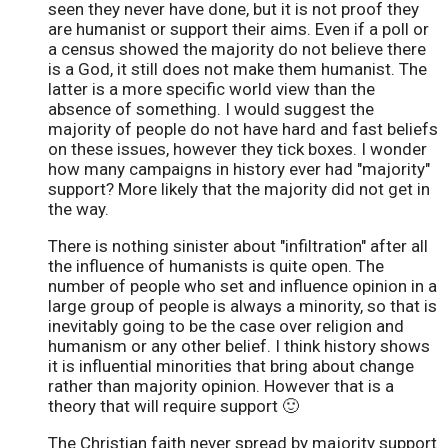
seen they never have done, but it is not proof they
are humanist or support their aims. Even if a poll or
a census showed the majority do not believe there
is a God, it still does not make them humanist. The
latter is a more specific world view than the
absence of something. I would suggest the
majority of people do not have hard and fast beliefs
on these issues, however they tick boxes. I wonder
how many campaigns in history ever had "majority"
support? More likely that the majority did not get in
the way.
There is nothing sinister about "infiltration" after all
the influence of humanists is quite open. The
number of people who set and influence opinion in a
large group of people is always a minority, so that is
inevitably going to be the case over religion and
humanism or any other belief. I think history shows
it is influential minorities that bring about change
rather than majority opinion. However that is a
theory that will require support 🙂
The Christian faith never spread by majority support