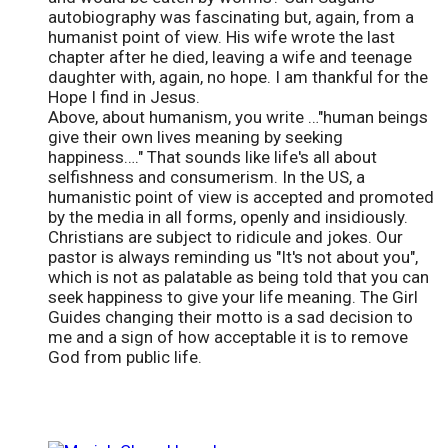
autobiography was fascinating but, again, from a
humanist point of view. His wife wrote the last
chapter after he died, leaving a wife and teenage
daughter with, again, no hope. I am thankful for the
Hope I find in Jesus.
Above, about humanism, you write …"human beings
give their own lives meaning by seeking
happiness…." That sounds like life's all about
selfishness and consumerism. In the US, a
humanistic point of view is accepted and promoted
by the media in all forms, openly and insidiously.
Christians are subject to ridicule and jokes. Our
pastor is always reminding us "It's not about you",
which is not as palatable as being told that you can
seek happiness to give your life meaning. The Girl
Guides changing their motto is a sad decision to
me and a sign of how acceptable it is to remove
God from public life.