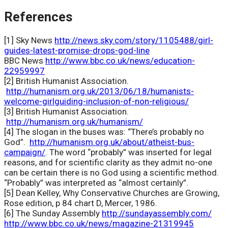
References
[1] Sky News
http://news.sky.com/story/1105488/girl-
guides-latest-promise-drops-god-line
BBC News
http://www.bbc.co.uk/news/education-
22959997
[2] British Humanist Association.
http://humanism.org.uk/2013/06/18/humanists-
welcome-girlguiding-inclusion-of-non-religious/
[3] British Humanist Association.
http://humanism.org.uk/humanism/
[4] The slogan in the buses was: “There’s probably no
God”.
http://humanism.org.uk/about/atheist-bus-
campaign/
. The word “probably” was inserted for legal
reasons, and for scientific clarity as they admit no-one
can be certain there is no God using a scientific method.
“Probably” was interpreted as “almost certainly”.
[5] Dean Kelley, Why Conservative Churches are Growing,
Rose edition, p 84 chart D, Mercer, 1986.
[6] The Sunday Assembly
http://sundayassembly.com/
http://www.bbc.co.uk/news/magazine-21319945