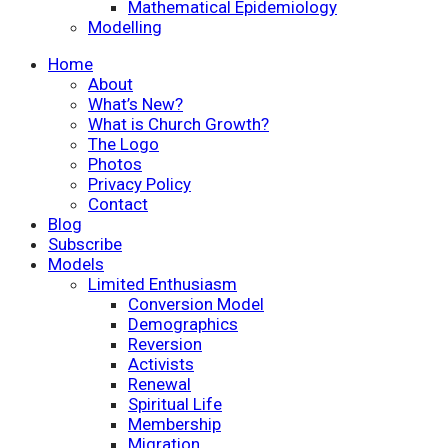
Mathematical Epidemiology
Modelling
Home
About
What’s New?
What is Church Growth?
The Logo
Photos
Privacy Policy
Contact
Blog
Subscribe
Models
Limited Enthusiasm
Conversion Model
Demographics
Reversion
Activists
Renewal
Spiritual Life
Membership
Migration