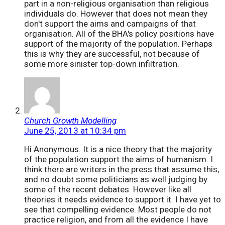
part in a non-religious organisation than religious
individuals do. However that does not mean they
don't support the aims and campaigns of that
organisation. All of the BHA's policy positions have
support of the majority of the population. Perhaps
this is why they are successful, not because of
some more sinister top-down infiltration.
Church Growth Modelling
June 25, 2013 at 10:34 pm
Hi Anonymous. It is a nice theory that the majority
of the population support the aims of humanism. I
think there are writers in the press that assume this,
and no doubt some politicians as well judging by
some of the recent debates. However like all
theories it needs evidence to support it. I have yet to
see that compelling evidence. Most people do not
practice religion, and from all the evidence I have