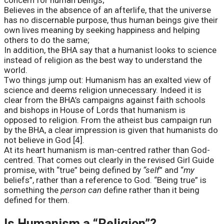
concern for human beings;
Believes in the absence of an afterlife, that the universe
has no discernable purpose, thus human beings give their
own lives meaning by seeking happiness and helping
others to do the same;
In addition, the BHA say that a humanist looks to science
instead of religion as the best way to understand the
world.
Two things jump out: Humanism has an exalted view of
science and deems religion unnecessary. Indeed it is
clear from the BHA’s campaigns against faith schools
and bishops in House of Lords that humanism is
opposed to religion. From the atheist bus campaign run
by the BHA, a clear impression is given that humanists do
not believe in God [4].
At its heart humanism is man-centred rather than God-
centred. That comes out clearly in the revised Girl Guide
promise, with “true” being defined by
“self
” and “
my
beliefs”, rather than a reference to God. “Being true” is
something the
person can
define rather than it being
defined for them.
Is Humanism a “Religion”?