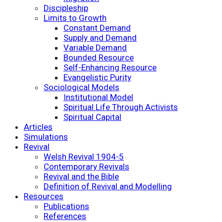
Discipleship
Limits to Growth
Constant Demand
Supply and Demand
Variable Demand
Bounded Resource
Self-Enhancing Resource
Evangelistic Purity
Sociological Models
Institutional Model
Spiritual Life Through Activists
Spiritual Capital
Articles
Simulations
Revival
Welsh Revival 1904-5
Contemporary Revivals
Revival and the Bible
Definition of Revival and Modelling
Resources
Publications
References