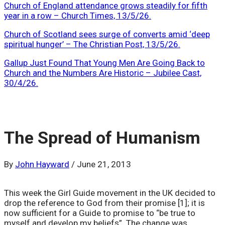
Church of England attendance grows steadily for fifth
year in a row – Church Times, 13/5/26.
Church of Scotland sees surge of converts amid ‘deep
spiritual hunger’ – The Christian Post, 13/5/26.
Gallup Just Found That Young Men Are Going Back to
Church and the Numbers Are Historic – Jubilee Cast,
30/4/26.
The Spread of Humanism
By
John Hayward
/
June 21, 2013
This week the Girl Guide movement in the UK decided to
drop the reference to God from their promise [1]; it is
now sufficient for a Guide to promise to “be true to
myself and develop my beliefs”. The change was