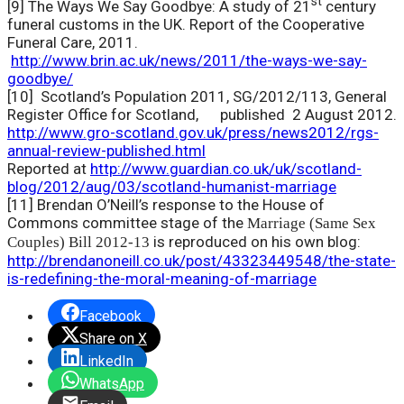
st
[9] The Ways We Say Goodbye: A study of 21
century
funeral customs in the UK. Report of the Cooperative
Funeral Care, 2011.
http://www.brin.ac.uk/news/2011/the-ways-we-say-
goodbye/
[10]
Scotland’s Population 2011, SG/2012/113, General
Register Office for Scotland, published 2 August 2012.
http://www.gro-scotland.gov.uk/press/news2012/rgs-
annual-review-published.html
Reported at
http://www.guardian.co.uk/uk/scotland-
blog/2012/aug/03/scotland-humanist-marriage
[11] Brendan O’Neill’s response to the House of
Commons committee stage of the
Marriage (Same Sex
is reproduced on his own blog:
Couples) Bill 2012-13
http://brendanoneill.co.uk/post/43323449548/the-state-
is-redefining-the-moral-meaning-of-marriage
Facebook
Share on X
LinkedIn
WhatsApp