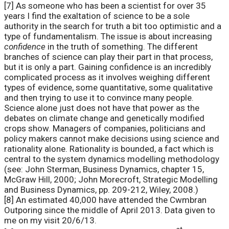
[7] As someone who has been a scientist for over 35
years I find the exaltation of science to be a sole
authority in the search for truth a bit too optimistic and a
type of fundamentalism. The issue is about increasing
confidence
in the truth of something. The different
branches of science can play their part in that process,
but it is only a part. Gaining confidence is an incredibly
complicated process as it involves weighing different
types of evidence, some quantitative, some qualitative
and then trying to use it to convince many people.
Science alone just does not have that power as the
debates on climate change and genetically modified
crops show. Managers of companies, politicians and
policy makers cannot make decisions using science and
rationality alone. Rationality is bounded, a fact which is
central to the system dynamics modelling methodology
(see: John Sterman, Business Dynamics, chapter 15,
McGraw Hill, 2000; John Morecroft, Strategic Modelling
and Business Dynamics, pp. 209-212, Wiley, 2008.)
[8] An estimated 40,000 have attended the Cwmbran
Outporing since the middle of April 2013. Data given to
me on my visit 20/6/13.