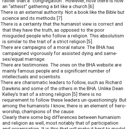
rather than a “congregation”. However, note there is now
an “atheist” gathering a bit like a church [6].
There is an external authority. Not a book like the Bible but
science and its methods [7].
There is a certainty that the humanist view is correct and
that they have the truth, as opposed to the poor
misguided people who follow a religion. This absolutism
is similar to the trait of a strict religion [5].
There are campaigns of a moral nature. The BHA has
campaigned vigorously for assisted dying and same-
sex/equal marriage.
There are testimonies. The ones on the BHA website are
mainly famous people and a significant number of
intellectuals and scientists.
There are charismatic leaders to follow, such as Richard
Dawkins and some of the others in the BHA. Unlike Dean
Kelley’s trait of a strong religion [5] there is no
requirement to follow these leaders un-questioningly. But
among the humanists I know, there is an element of hero-
worship, champions of the cause.
Clearly there some big differences between humanism
and religion as well, most notably that of participation
and organisation. It is this that will make it hard to model