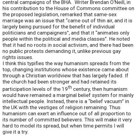
central campaigns of the BHA. Writer Brendan O’Neill, in
his contribution to the House of Commons committee on
the proposed legislation, remarked that same-sex
marriage was an issue that “came out of thin air, and it is
largely being pursued for the benefit of individual
politicians and campaigners”, and that it “animates only
people within the political and media classes”. He noted
that it had no roots in social activism, and there had been
no public protests demanding it, unlike previous gay
rights issues.
I think this typifies the way humanism spreads from the
top, changing institutions whose existence came about
through a Christian worldview that has largely faded. If
the church had been stronger and had retained its
th
participation levels of the 19
century, then humanism
would have remained a marginal belief system for mainly
intellectual people. Instead, there is a “belief vacuum” in
the UK with the vestiges of religion remaining. Thus
humanism can exert an influence out of all proportion to
its number of committed believers. This will make it very
hard to model its spread, but when time permits I will
give it a try.