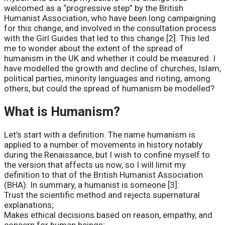
welcomed as a “progressive step” by the British
Humanist Association, who have been long campaigning
for this change, and involved in the consultation process
with the Girl Guides that led to this change [2]. This led
me to wonder about the extent of the spread of
humanism in the UK and whether it could be measured. I
have modelled the growth and decline of churches, Islam,
political parties, minority languages and rioting, among
others, but could the spread of humanism be modelled?
What is Humanism?
Let’s start with a definition. The name humanism is
applied to a number of movements in history notably
during the Renaissance, but I wish to confine myself to
the version that affects us now, so I will limit my
definition to that of the British Humanist Association
(BHA). In summary, a humanist is someone [3]:
Trust the scientific method and rejects supernatural
explanations;
Makes ethical decisions based on reason, empathy, and