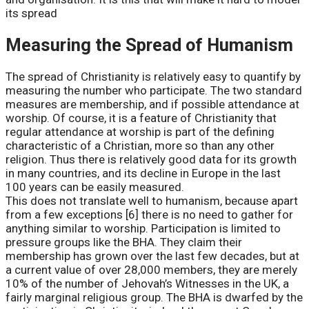
its spread
Measuring the Spread of Humanism
The spread of Christianity is relatively easy to quantify by
measuring the number who participate. The two standard
measures are membership, and if possible attendance at
worship. Of course, it is a feature of Christianity that
regular attendance at worship is part of the defining
characteristic of a Christian, more so than any other
religion. Thus there is relatively good data for its growth
in many countries, and its decline in Europe in the last
100 years can be easily measured.
This does not translate well to humanism, because apart
from a few exceptions [6] there is no need to gather for
anything similar to worship. Participation is limited to
pressure groups like the BHA. They claim their
membership has grown over the last few decades, but at
a current value of over 28,000 members, they are merely
10% of the number of Jehovah’s Witnesses in the UK, a
fairly marginal religious group. The BHA is dwarfed by the