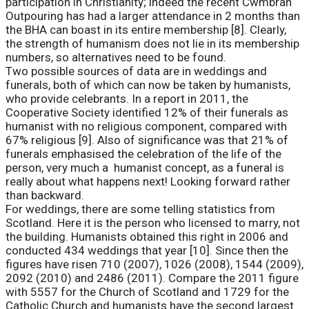
participation in Christianity; indeed the recent Cwmbran
Outpouring has had a larger attendance in 2 months than
the BHA can boast in its entire membership [8]. Clearly,
the strength of humanism does not lie in its membership
numbers, so alternatives need to be found.
Two possible sources of data are in weddings and
funerals, both of which can now be taken by humanists,
who provide celebrants. In a report in 2011, the
Cooperative Society identified 12% of their funerals as
humanist with no religious component, compared with
67% religious [9]. Also of significance was that 21% of
funerals emphasised the celebration of the life of the
person, very much a humanist concept, as a funeral is
really about what happens next! Looking forward rather
than backward.
For weddings, there are some telling statistics from
Scotland. Here it is the person who licensed to marry, not
the building. Humanists obtained this right in 2006 and
conducted 434 weddings that year [10]. Since then the
figures have risen 710 (2007), 1026 (2008), 1544 (2009),
2092 (2010) and 2486 (2011). Compare the 2011 figure
with 5557 for the Church of Scotland and 1729 for the
Catholic Church and humanists have the second largest