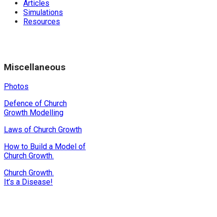
Articles
Simulations
Resources
Miscellaneous
Photos
Defence of Church
Growth Modelling
Laws of Church Growth
How to Build a Model of
Church Growth.
Church Growth.
It’s a Disease!