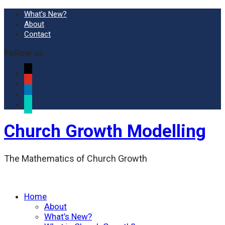
What’s New?
About
Contact
Follow us
x
youtube
linkedin
researchgate
Church Growth Modelling
The Mathematics of Church Growth
Home
About
What’s New?