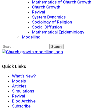
Mathematics of Church Growth
Church Growth
Revival
System Dynamics
Sociology of Religion
Social Diffusion
Mathematical Epidemiology
Modelling
Quick Links
What’s New?
Models
Articles
Simulations
Revival
Blog Archive
Subscribe