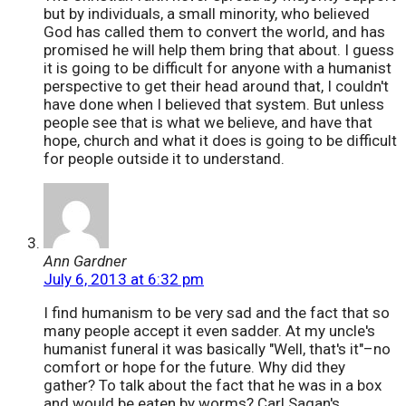
but by individuals, a small minority, who believed
God has called them to convert the world, and has
promised he will help them bring that about. I guess
it is going to be difficult for anyone with a humanist
perspective to get their head around that, I couldn't
have done when I believed that system. But unless
people see that is what we believe, and have that
hope, church and what it does is going to be difficult
for people outside it to understand.
Ann Gardner
July 6, 2013 at 6:32 pm
I find humanism to be very sad and the fact that so
many people accept it even sadder. At my uncle's
humanist funeral it was basically "Well, that's it"–no
comfort or hope for the future. Why did they
gather? To talk about the fact that he was in a box
and would be eaten by worms? Carl Sagan's