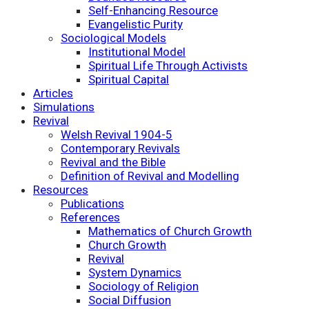
Self-Enhancing Resource
Evangelistic Purity
Sociological Models
Institutional Model
Spiritual Life Through Activists
Spiritual Capital
Articles
Simulations
Revival
Welsh Revival 1904-5
Contemporary Revivals
Revival and the Bible
Definition of Revival and Modelling
Resources
Publications
References
Mathematics of Church Growth
Church Growth
Revival
System Dynamics
Sociology of Religion
Social Diffusion