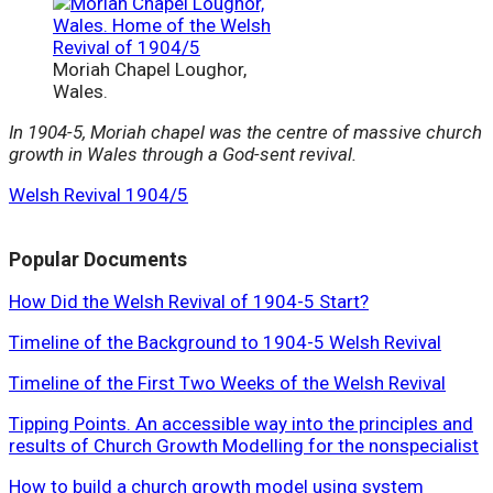
Moriah Chapel Loughor,
Wales.
In 1904-5, Moriah chapel was the centre of massive church
growth in Wales through a God-sent revival.
Welsh Revival 1904/5
Popular Documents
How Did the Welsh Revival of 1904-5 Start?
Timeline of the Background to 1904-5 Welsh Revival
Timeline of the First Two Weeks of the Welsh Revival
Tipping Points. An accessible way into the principles and
results of Church Growth Modelling for the nonspecialist
How to build a church growth model using system