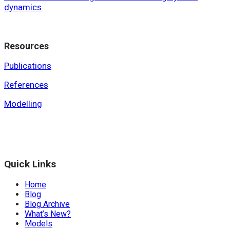
dynamics
Resources
Publications
References
Modelling
Quick Links
Home
Blog
Blog Archive
What’s New?
Models