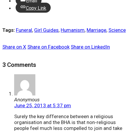
Email
Copy Link
Tags:
Funeral
,
Girl Guides
,
Humanism
,
Marriage
,
Science
Share on X
Share on Facebook
Share on LinkedIn
3 Comments
Anonymous
June 25, 2013 at 5:37 pm
Surely the key difference between a religious
organisation and the BHA is that non-religious
people feel much less compelled to join and take