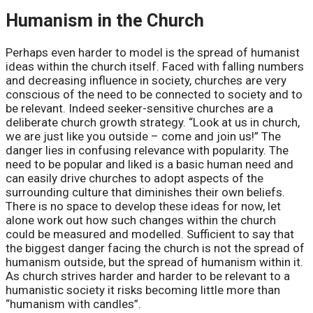
Humanism in the Church
Perhaps even harder to model is the spread of humanist
ideas within the church itself. Faced with falling numbers
and decreasing influence in society, churches are very
conscious of the need to be connected to society and to
be relevant. Indeed seeker-sensitive churches are a
deliberate church growth strategy. “Look at us in church,
we are just like you outside – come and join us!” The
danger lies in confusing relevance with popularity. The
need to be popular and liked is a basic human need and
can easily drive churches to adopt aspects of the
surrounding culture that diminishes their own beliefs.
There is no space to develop these ideas for now, let
alone work out how such changes within the church
could be measured and modelled. Sufficient to say that
the biggest danger facing the church is not the spread of
humanism outside, but the spread of humanism within it.
As church strives harder and harder to be relevant to a
humanistic society it risks becoming little more than
“humanism with candles”.