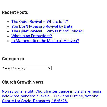
Recent Posts
The Quiet Revival – Where Is It?
You Don’t Measure Revival by Data
The Quiet Revival – Why is it not Louder?
What is an Enthusiast?
Is Mathematics the Music of Heaven?
Categories
Categories
Church Growth News
No revival in sight: Church attendance in Britain remains
below pre-pandemic levels – Sir John Curtice, National
Centre for Social Research, 18/5/26.