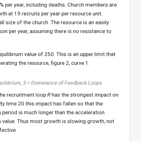
f 6% per year, including deaths. Church members are
th at 19 recruits per year per resource unit.
ll size of the church. The resource is an easily
rson per year, assuming there is no resistance to
uilibrium value of 250. This is an upper limit that
rating the resource, figure 2, curve 1.
quilibrium, 3 = Dominance of Feedback Loops
 the recruitment loop
R
has the strongest impact on
 By time 20 this impact has fallen so that the
 period is much longer than the acceleration
um value. Thus most growth is slowing growth, not
fective.