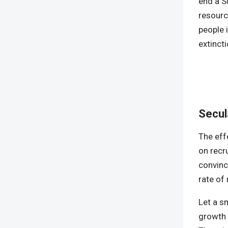
end a Su
resourc
people 
extinct
Secul
The eff
on recru
convinc
rate of
Let a s
growth t