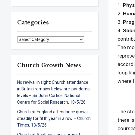
Phys
Huma
Prog
Categories
Soci
contribu
Categories
The mod
represe
accordi
Church Growth News
loop R 
where I
No revival in sight: Church attendance
in Britain remains below pre-pandemic
levels – Sir John Curtice, National
Centre for Social Research, 18/5/26.
The st
Church of England attendance grows
steadily for fifth year in a row – Church
there i
Times, 13/5/26.
courses
Church of Scotland sees surge of