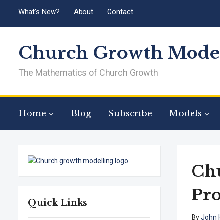
What’s New?
About
Contact
Church Growth Model
The Mathematics of Church Growth
Home
Blog
Subscribe
Models
Chu
Pro
Quick Links
By
John 