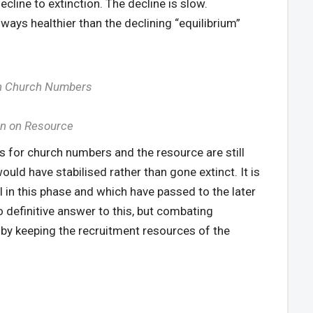
ecline to extinction. The decline is slow.
ways healthier than the declining “equilibrium”
 on Church Numbers
ion on Resource
es for church numbers and the resource are still
would have stabilised rather than gone extinct. It is
l in this phase and which have passed to the later
no definitive answer to this, but combating
e by keeping the recruitment resources of the