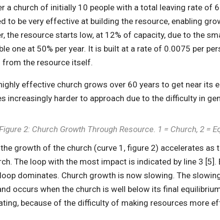
r a church of initially 10 people with a total leaving rate o
 to be very effective at building the resource, enabling grow
, the resource starts low, at 12% of capacity, due to the sma
le one at 50% per year. It is built at a rate of 0.0075 per pe
g from the resource itself.
highly effective church grows over 60 years to get near its eq
 increasingly harder to approach due to the difficulty in gene
Figure 2: Church Growth Through Resource. 1 = Church, 2 = E
y, the growth of the church (curve 1, figure 2) accelerates as
ch. The loop with the most impact is indicated by line 3 [5].
 loop dominates. Church growth is now slowing. The slowing
and occurs when the church is well below its final equilibri
ating, because of the difficulty of making resources more ef