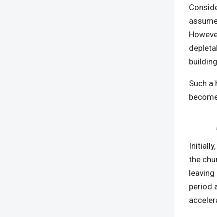
Conside
assumed
However
depletab
buildin
Such a 
becomes
Initiall
the chur
leaving
period 
acceler