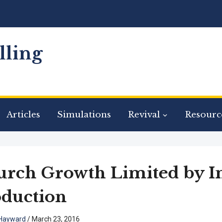
ling
Articles
Simulations
Revival
Resourc
rch Growth Limited by I
duction
Hayward
/
March 23, 2016