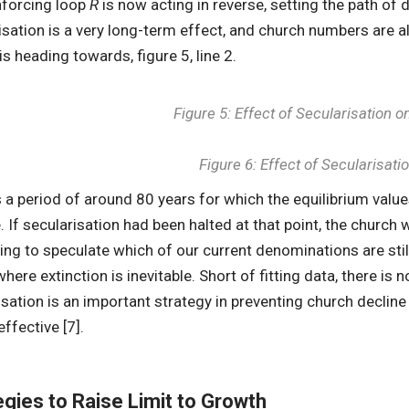
nforcing loop
R
is now acting in reverse, setting the path of d
isation is a very long-term effect, and church numbers are al
 is heading towards, figure 5, line 2.
Figure 5: Effect of Secularisation
Figure 6: Effect of Secularisat
s a period of around 80 years for which the equilibrium valu
. If secularisation had been halted at that point, the church 
ting to speculate which of our current denominations are stil
here extinction is inevitable. Short of fitting data, there is 
isation is an important strategy in preventing church declin
effective [7].
egies to Raise Limit to Growth