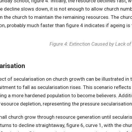
nday School, figure 4. Initially, the resource declines fast, 
e decline slows down, it is not enough to allow church numbe
in the church to maintain the remaining resources. The churc
ion, probably much faster than figure 4 indicates if ageing is
Figure 4: Extinction Caused by Lack o
arisation
ect of secularisation on church growth can be illustrated in 
itment to fall as secularisation rises. This scenario reflects 
ing a more hardened population to become believers. Additio
 resource depletion, representing the pressure secularisa
mall church grow through resource generation until secularis
urns to decline straightaway, figure 6, curve 1, with the chur