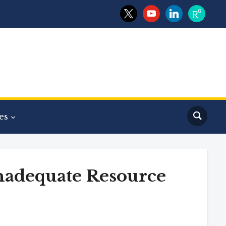
x
youtube
linkedin
researchga
es
nadequate Resource