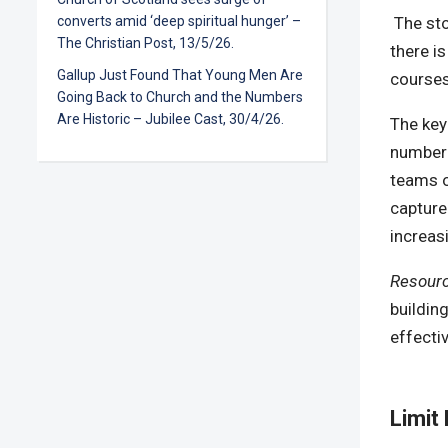
The st
converts amid ‘deep spiritual hunger’ –
The Christian Post, 13/5/26.
there i
Gallup Just Found That Young Men Are
courses
Going Back to Church and the Numbers
Are Historic – Jubilee Cast, 30/4/26.
The key
number 
teams o
capture
increas
Resour
buildin
effecti
Limit