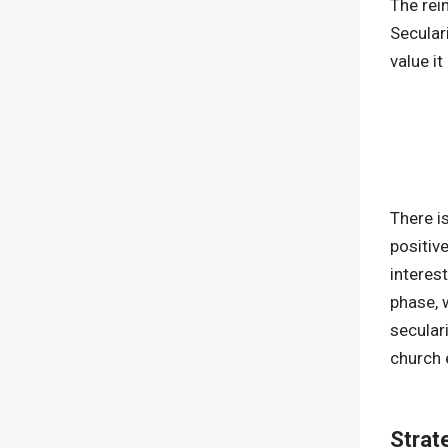
The rei
Secular
value it
There i
positive
interes
phase, w
secular
church 
Strat