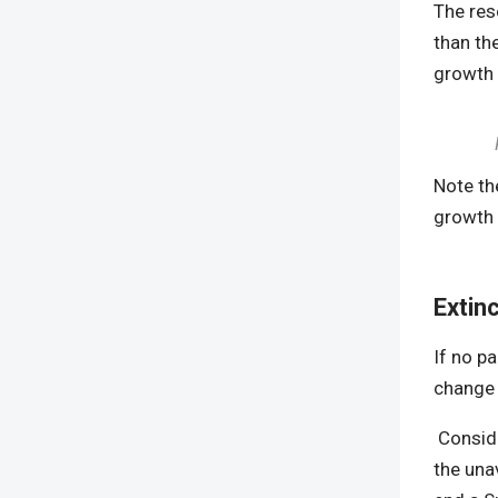
The res
than th
growth b
Note th
growth 
Extin
If no p
change 
Conside
the una