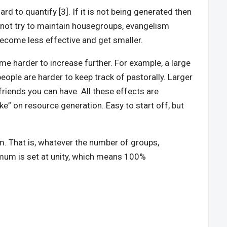
ard to quantify [3]. If it is not being generated then
o not try to maintain housegroups, evangelism
 become less effective and get smaller.
me harder to increase further. For example, a large
ple are harder to keep track of pastorally. Larger
riends you can have. All these effects are
ke” on resource generation. Easy to start off, but
m. That is, whatever the number of groups,
mum is set at unity, which means 100%