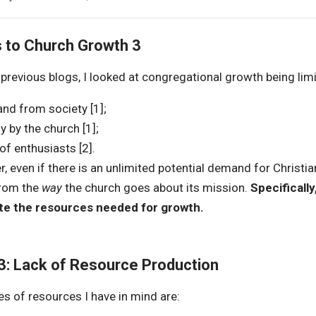
s to Church Growth 3
previous blogs, I looked at congregational growth being lim
d from society [1];
y by the church [1];
of enthusiasts [2].
 even if there is an unlimited potential demand for Christiani
from the
way
the church goes about its mission.
Specifically
te the resources needed for growth.
 3: Lack of Resource Production
es of resources I have in mind are: