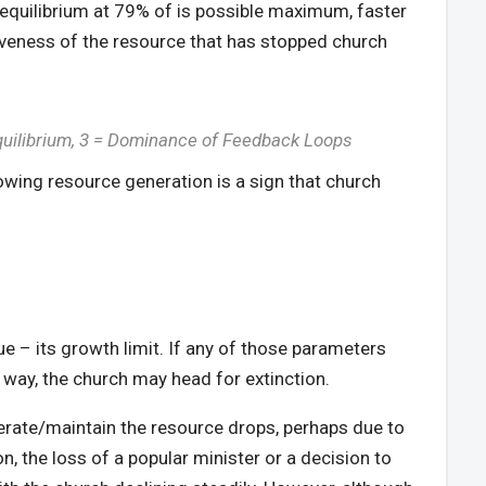
s equilibrium at 79% of is possible maximum, faster
ctiveness of the resource that has stopped church
Equilibrium, 3 = Dominance of Feedback Loops
owing resource generation is a sign that church
ue – its growth limit. If any of those parameters
way, the church may head for extinction.
nerate/maintain the resource drops, perhaps due to
n, the loss of a popular minister or a decision to