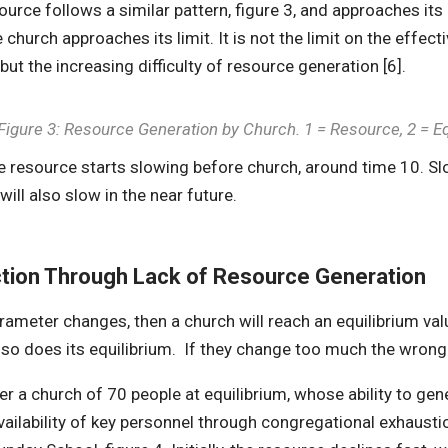
ource follows a similar pattern, figure 3, and approaches it
e church approaches its limit. It is not the limit on the effe
ut the increasing difficulty of resource generation [6].
Figure 3: Resource Generation by Church. 1 = Resource, 2 = 
e resource starts slowing before church, around time 10. Sl
will also slow in the near future.
ction Through Lack of Resource Generation
arameter changes, then a church will reach an equilibrium val
so does its equilibrium. If they change too much the wrong 
r a church of 70 people at equilibrium, whose ability to ge
vailability of key personnel through congregational exhaustio