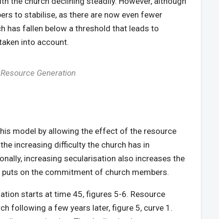
with the church declining steadily. However, although
rs to stabilise, as there are now even fewer
h has fallen below a threshold that leads to
 taken into account.
f Resource Generation
this model by allowing the effect of the resource
the increasing difficulty the church has in
nally, increasing secularisation also increases the
tion puts on the commitment of church members.
ation starts at time 45, figures 5-6. Resource
ch following a few years later, figure 5, curve 1.