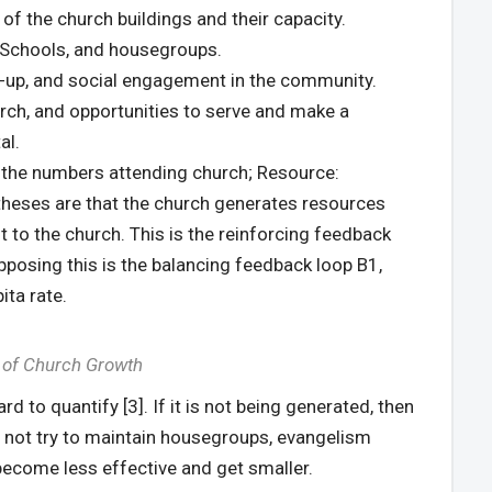
of the church buildings and their capacity.
y Schools, and housegroups.
-up, and social engagement in the community.
urch, and opportunities to serve and make a
al.
 the numbers attending church; Resource:
theses are that the church generates resources
t to the church. This is the reinforcing feedback
pposing this is the balancing feedback loop B1,
ita rate.
 of Church Growth
rd to quantify [3]. If it is not being generated, then
 do not try to maintain housegroups, evangelism
 become less effective and get smaller.