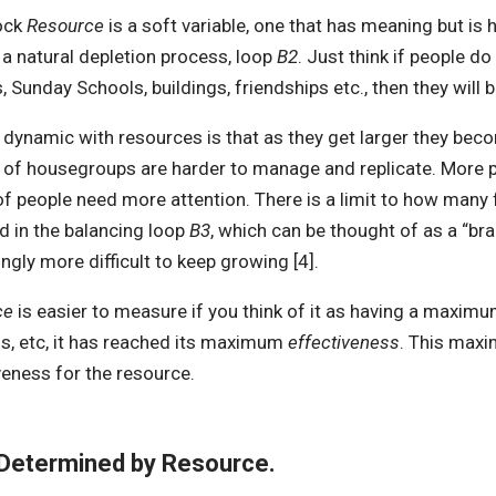
ock
Resource
is a soft variable, one that has meaning but is h
s a natural depletion process, loop
B2
. Just think if people d
, Sunday Schools, buildings, friendships etc., then they will
 dynamic with resources is that as they get larger they beco
of housegroups are harder to manage and replicate. More peo
f people need more attention. There is a limit to how many f
d in the balancing loop
B3
, which can be thought of as a “bra
ingly more difficult to keep growing [4].
ce
is easier to measure if you think of it as having a maximu
gs, etc, it has reached its maximum
effectiveness
. This maxi
veness for the resource.
 Determined by Resource.