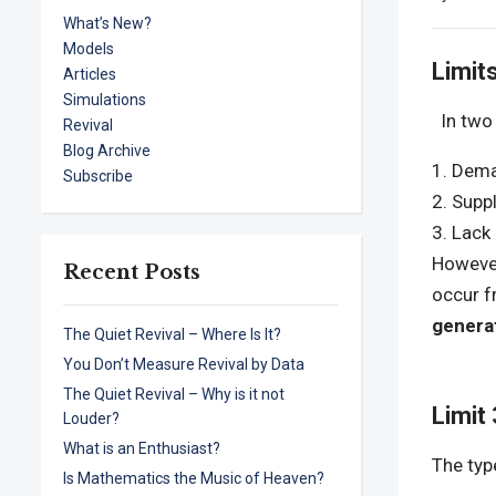
What’s New?
Models
Limit
Articles
Simulations
In two 
Revival
Blog Archive
Deman
Subscribe
Suppl
Lack 
However,
Recent Posts
occur 
genera
The Quiet Revival – Where Is It?
You Don’t Measure Revival by Data
The Quiet Revival – Why is it not
Limit
Louder?
What is an Enthusiast?
The typ
Is Mathematics the Music of Heaven?