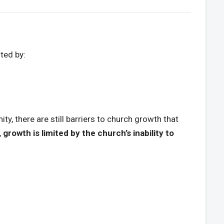
ited by:
ty, there are still barriers to church growth that
, growth is limited by the church’s inability to