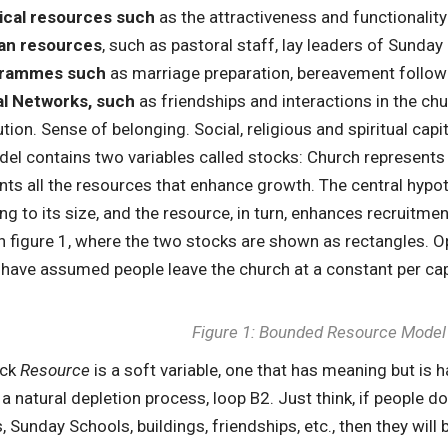
ical resources such
as the attractiveness and functionality 
n resources
, such as pastoral staff, lay leaders of Sunda
rammes such
as marriage preparation, bereavement follow
al Networks, such
as friendships and interactions in the ch
tion. Sense of belonging. Social, religious and spiritual capit
el contains two variables called stocks: Church represents
nts all the resources that enhance growth. The central hypo
ng to its size, and the resource, in turn, enhances recruitmen
in figure 1, where the two stocks are shown as rectangles. O
 have assumed people leave the church at a constant per cap
Figure 1: Bounded Resource Model
ock
Resource
is a soft variable, one that has meaning but is ha
s a natural depletion process, loop B2. Just think, if people
, Sunday Schools, buildings, friendships, etc., then they will